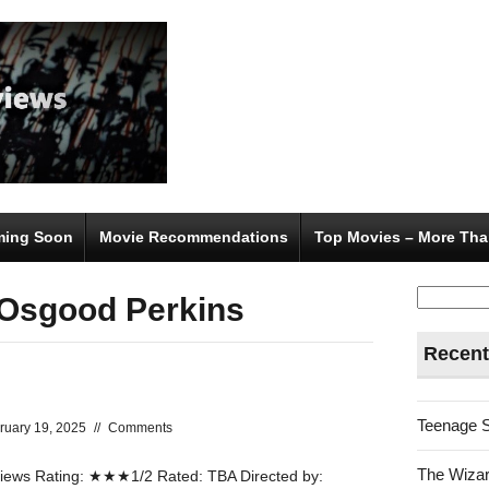
ing Soon
Movie Recommendations
Top Movies – More Tha
Search
 Osgood Perkins
for:
Recent
Teenage 
ruary 19, 2025
//
Comments
The Wizar
ews Rating: ★★★1/2 Rated: TBA Directed by: