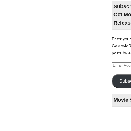
Subscr
Get Mo
Releas
Enter your
GoMovieRe
posts by e
Email
Address
Subsc
Movie 
Last
night
at