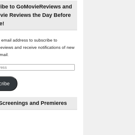
ibe to GoMovieReviews and
vie Reviews the Day Before
e!
 email address to subscribe to
views and receive notifications of new
mail.
ribe
Screenings and Premieres