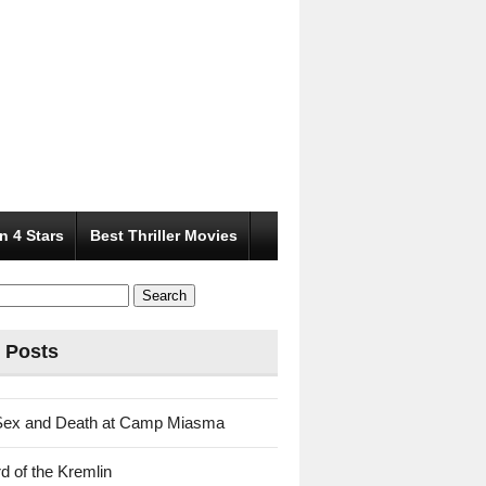
n 4 Stars
Best Thriller Movies
 Posts
Sex and Death at Camp Miasma
d of the Kremlin