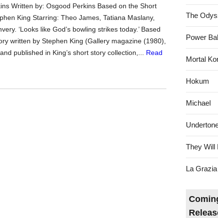
ns Written by: Osgood Perkins Based on the Short
The Odys
ephen King Starring: Theo James, Tatiana Maslany,
very. ‘Looks like God’s bowling strikes today.’ Based
Power Bal
tory written by Stephen King (Gallery magazine (1980),
and published in King’s short story collection,...
Read
Mortal Ko
Hokum
Michael
Underton
They Will 
La Grazia
Coming
Releas