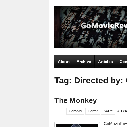
About
Archive
Articles
Com
Tag: Directed by:
The Monkey
Comedy
Horror
Satire
//
Feb
GoMovieRevi