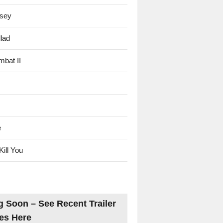
sey
lad
mbat II
e
Kill You
 Soon – See Recent Trailer
es Here