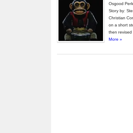
Osgood Perki
Story by: St
Christian Con
on a short s
then revised 
More »