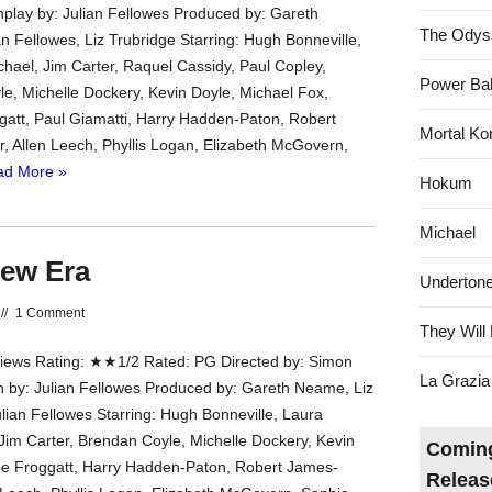
nplay by: Julian Fellowes Produced by: Gareth
The Odys
n Fellowes, Liz Trubridge Starring: Hugh Bonneville,
hael, Jim Carter, Raquel Cassidy, Paul Copley,
Power Bal
e, Michelle Dockery, Kevin Doyle, Michael Fox,
att, Paul Giamatti, Harry Hadden-Paton, Robert
Mortal Ko
r, Allen Leech, Phyllis Logan, Elizabeth McGovern,
ad More »
Hokum
Michael
ew Era
Underton
//
1 Comment
They Will 
ews Rating: ★★1/2 Rated: PG Directed by: Simon
La Grazia
en by: Julian Fellowes Produced by: Gareth Neame, Liz
ulian Fellowes Starring: Hugh Bonneville, Laura
Jim Carter, Brendan Coyle, Michelle Dockery, Kevin
Coming
e Froggatt, Harry Hadden-Paton, Robert James-
Releas