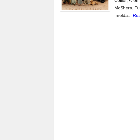
Collier, All
McShera, Tup
Imelda...
Rea