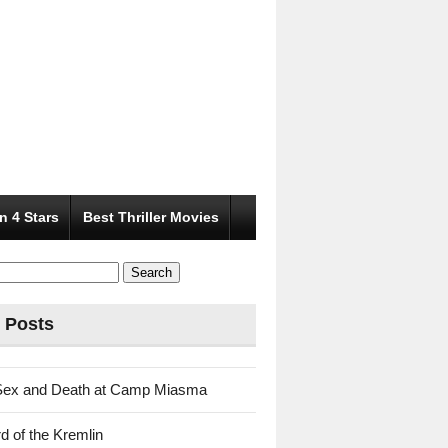
n 4 Stars
Best Thriller Movies
 Posts
Sex and Death at Camp Miasma
d of the Kremlin