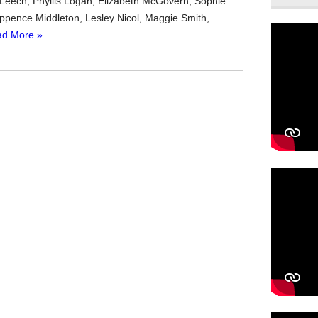
en Leech, Phyllis Logan, Elizabeth McGovern, Sophie
pence Middleton, Lesley Nicol, Maggie Smith,
d More »