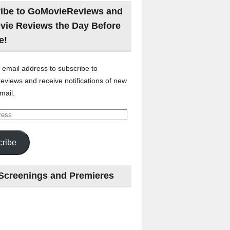
ibe to GoMovieReviews and
vie Reviews the Day Before
e!
 email address to subscribe to
views and receive notifications of new
mail.
ribe
Screenings and Premieres