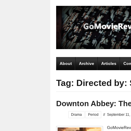
About
Archive
Articles
Com
Tag: Directed by:
Downton Abbey: The
Drama
Period
//
September 11,
GoMovieRevi