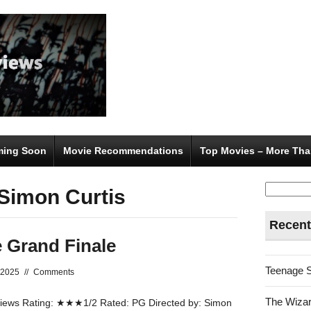
ing Soon
Movie Recommendations
Top Movies – More Tha
Search
 Simon Curtis
for:
Recent
 Grand Finale
Teenage 
 2025
//
Comments
The Wizar
ews Rating: ★★★1/2 Rated: PG Directed by: Simon