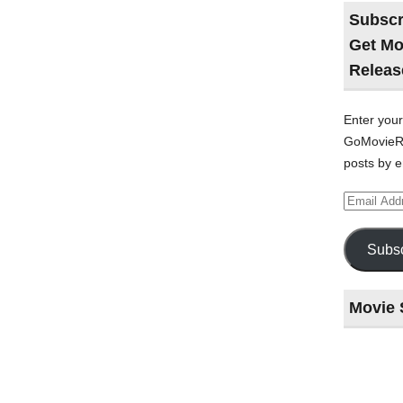
Subscr
Get Mo
Releas
Enter your
GoMovieRe
posts by e
Email
Address
Subsc
Movie 
Last
night
at