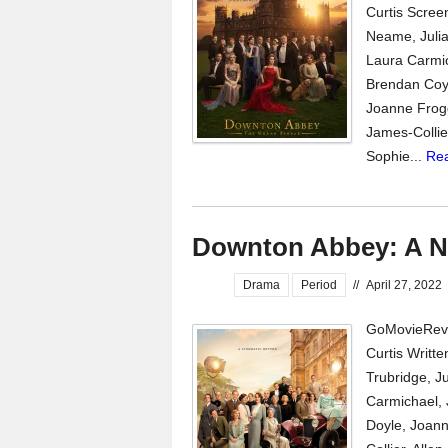
Curtis Scree
Neame, Julia
Laura Carmic
Brendan Coyl
Joanne Frogg
James-Collie
Sophie...
Re
Downton Abbey: A N
Drama
Period
//
April 27, 2022
GoMovieRevi
Curtis Writt
Trubridge, J
Carmichael, 
Doyle, Joann