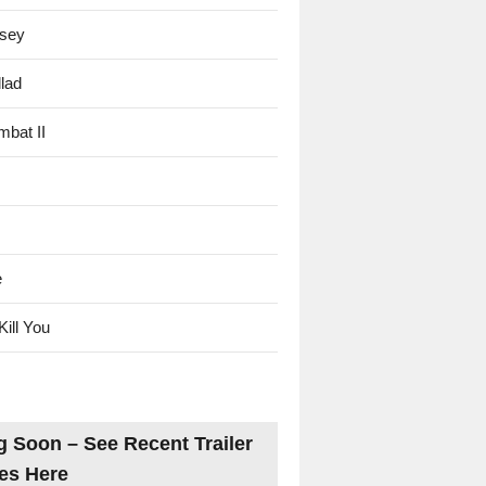
sey
lad
mbat II
e
Kill You
 Soon – See Recent Trailer
es Here