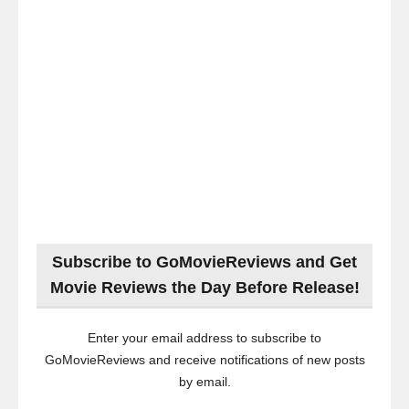
Subscribe to GoMovieReviews and Get
Movie Reviews the Day Before Release!
Enter your email address to subscribe to
GoMovieReviews and receive notifications of new posts
by email.