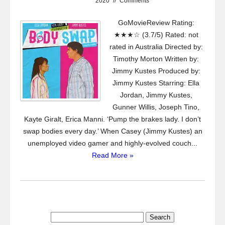
2020
//
Comments
GoMovieReview Rating:
★★★☆ (3.7/5) Rated: not
rated in Australia Directed by:
Timothy Morton Written by:
Jimmy Kustes Produced by:
Jimmy Kustes Starring: Ella
Jordan, Jimmy Kustes,
Gunner Willis, Joseph Tino,
Kayte Giralt, Erica Manni. ‘Pump the brakes lady. I don’t
swap bodies every day.’ When Casey (Jimmy Kustes) an
unemployed video gamer and highly-evolved couch...
Read More »
Search
for: