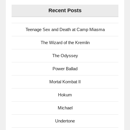
Recent Posts
Teenage Sex and Death at Camp Miasma
The Wizard of the Kremlin
The Odyssey
Power Ballad
Mortal Kombat II
Hokum
Michael
Undertone