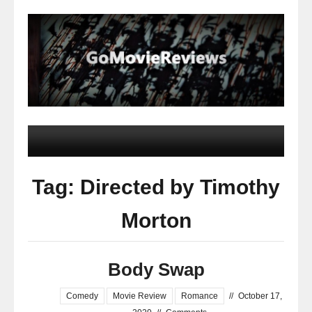
Tag: Directed by Timothy
Morton
Body Swap
Comedy
Movie Review
Romance
//
October 17,