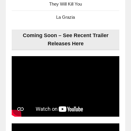
They Will Kill You
La Grazia
Coming Soon – See Recent Trailer
Releases Here