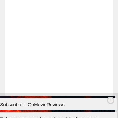
Last
night
at
#TheOdysseyMovie
#Melbourne
#IMAX
#Premiere
Subscribe to GoMovieReviews
Privacy & Cookies: This site uses cookies. By continuing to use