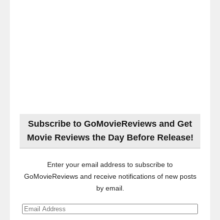
Subscribe to GoMovieReviews and Get
Movie Reviews the Day Before Release!
Enter your email address to subscribe to
GoMovieReviews and receive notifications of new posts
by email.
Email
Address