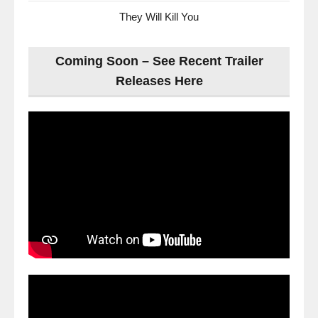
They Will Kill You
Coming Soon – See Recent Trailer
Releases Here