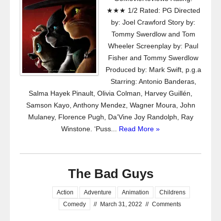
★★★ 1/2 Rated: PG Directed
by: Joel Crawford Story by:
Tommy Swerdlow and Tom
Wheeler Screenplay by: Paul
Fisher and Tommy Swerdlow
Produced by: Mark Swift, p.g.a
Starring: Antonio Banderas,
Salma Hayek Pinault, Olivia Colman, Harvey Guillén,
Samson Kayo, Anthony Mendez, Wagner Moura, John
Mulaney, Florence Pugh, Da’Vine Joy Randolph, Ray
Winstone. ‘Puss...
Read More »
The Bad Guys
Action
Adventure
Animation
Childrens
Comedy
//
March 31, 2022
//
Comments