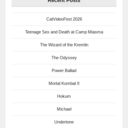
Recent Posts
CatVideoFest 2026
Teenage Sex and Death at Camp Miasma
The Wizard of the Kremlin
The Odyssey
Power Ballad
Mortal Kombat II
Hokum
Michael
Undertone