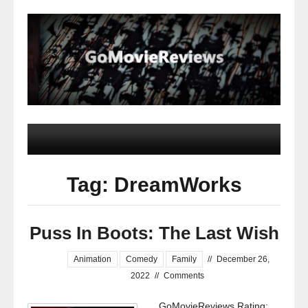
Tag: DreamWorks
Puss In Boots: The Last Wish
Animation
Comedy
Family
//
December 26,
2022
//
Comments
GoMovieReviews Rating: