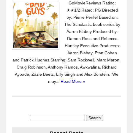
GoMovieReviews Rating:
★★1/2 Rated: PG Directed
by: Pierre Perifel Based on:
The Scholastic book series by
Aaron Blabey Produced by:
Damon Ross and Rebecca
Huntley Executive Producers:
Aaron Blabey, Etan Cohen
and Patrick Hughes Starring: Sam Rockwell, Marc Maron,
Craig Robinson, Anthony Ramos, Awkwafina, Richard
Ayoade, Zazie Beetz, Lilly Singh and Alex Borstein. ‘We
may...
Read More »
Search
for: