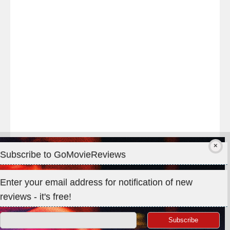
#TheOdysseyMovie
#Melbourne
#IMAX
#Premiere
Subscribe to GoMovieReviews
Privacy & Cookies: This site uses cookies. By continuing to use
Enter your email address for notification of new
this website, you agree to their use.
reviews - it's free!
To find out more, including how to control cookies, see here:
Cookie Policy