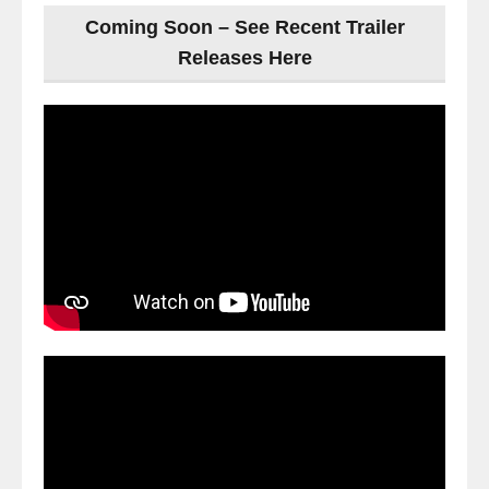
Coming Soon – See Recent Trailer
Releases Here