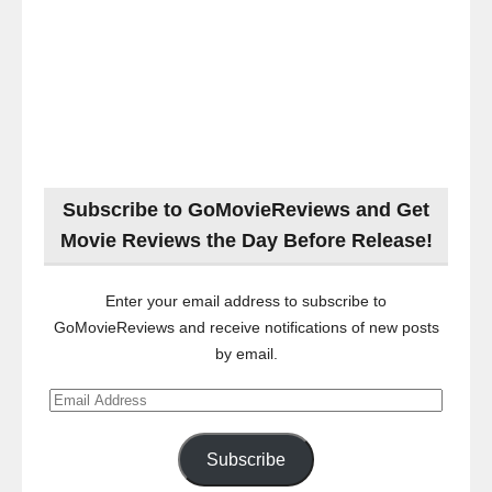
Subscribe to GoMovieReviews and Get
Movie Reviews the Day Before Release!
Enter your email address to subscribe to
GoMovieReviews and receive notifications of new posts
by email.
Email
Address
Subscribe