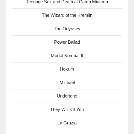
Teenage Sex and Death at Camp Miasma
The Wizard of the Kremlin
The Odyssey
Power Ballad
Mortal Kombat II
Hokum
Michael
Undertone
They Will Kill You
La Grazia