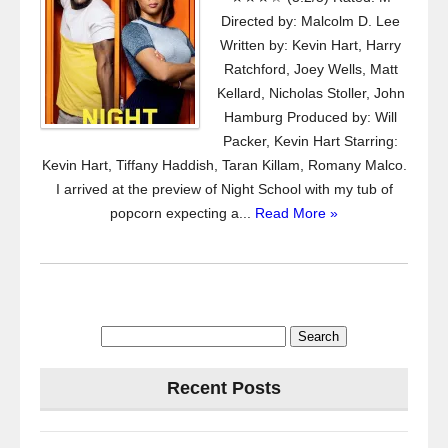
Directed by: Malcolm D. Lee
Written by: Kevin Hart, Harry
Ratchford, Joey Wells, Matt
Kellard, Nicholas Stoller, John
Hamburg Produced by: Will
Packer, Kevin Hart Starring:
Kevin Hart, Tiffany Haddish, Taran Killam, Romany Malco.
I arrived at the preview of Night School with my tub of
popcorn expecting a...
Read More »
Search
for:
Recent Posts