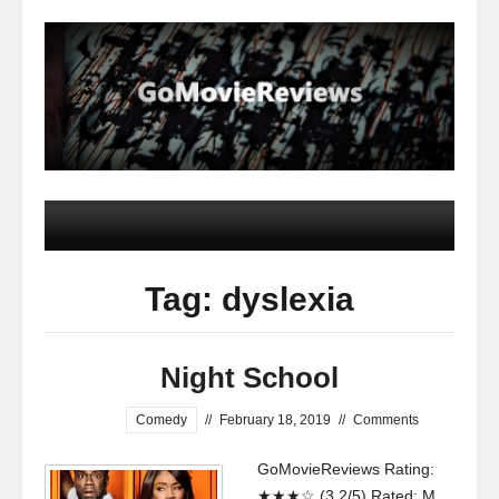
Tag: dyslexia
Night School
Comedy
//
February 18, 2019
//
Comments
GoMovieReviews Rating:
★★★☆ (3.2/5) Rated: M