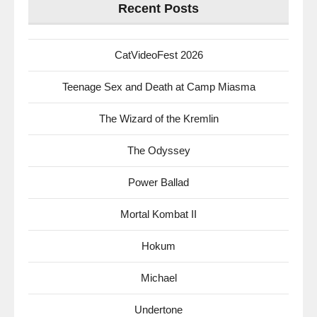
Recent Posts
CatVideoFest 2026
Teenage Sex and Death at Camp Miasma
The Wizard of the Kremlin
The Odyssey
Power Ballad
Mortal Kombat II
Hokum
Michael
Undertone