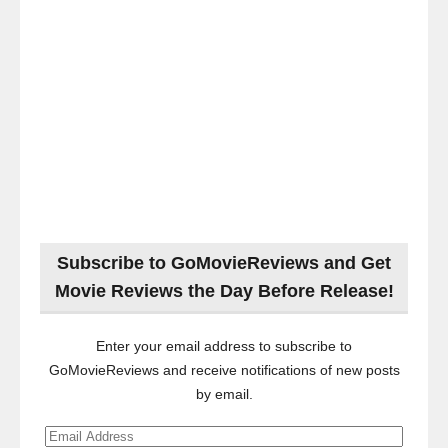
Subscribe to GoMovieReviews and Get
Movie Reviews the Day Before Release!
Enter your email address to subscribe to
GoMovieReviews and receive notifications of new posts
by email.
Email