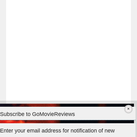
Last
night
at
#TheOdysseyMovie
#Melbourne
#IMAX
#Premiere
Subscribe to GoMovieReviews
Privacy & Cookies: This site uses cookies. By continuing to use
Enter your email address for notification of new
this website, you agree to their use.