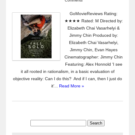
Comments
GoMovieReviews Rating:
★★★★ Rated: M Directed by:
Elizabeth Chai Vasarhelyi &
Jimmy Chin Produced by:
Elizabeth Chai Vasarhelyi,
Jimmy Chin, Evan Hayes
Cinematographer: Jimmy Chin
Featuring: Alex Honnold ‘I see
it all rooted in rationalism, in a basic evaluation of
objective reality: Can I do this? And if I can, then I just do
it’...
Read More »
Search
for: