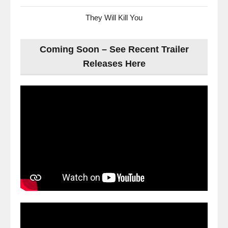
They Will Kill You
Coming Soon – See Recent Trailer
Releases Here