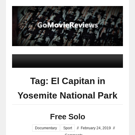
Tag: El Capitan in
Yosemite National Park
Free Solo
Documentary
Sport
//
February 24, 2019
//