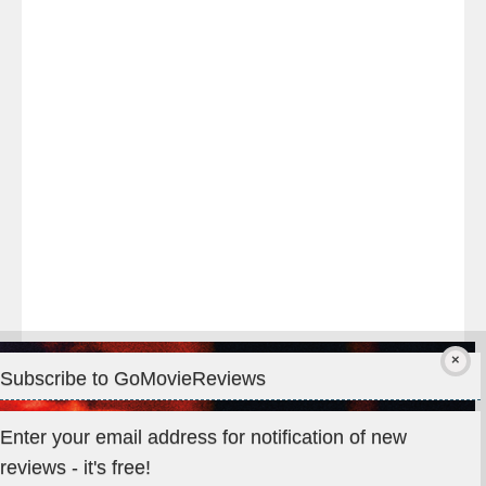
night
at
#TheOdysseyMovie
#Melbourne
#IMAX
#Premiere
Subscribe to GoMovieReviews
Privacy & Cookies: This site uses cookies. By continuing to use
Enter your email address for notification of new
this website, you agree to their use.
reviews - it's free!
To find out more, including how to control cookies, see here: