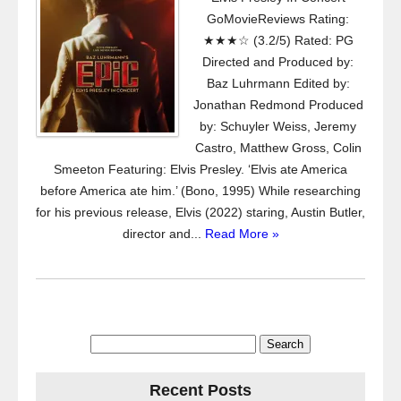
GoMovieReviews Rating:
★★★☆ (3.2/5) Rated: PG
Directed and Produced by:
Baz Luhrmann Edited by:
Jonathan Redmond Produced
by: Schuyler Weiss, Jeremy
Castro, Matthew Gross, Colin
Smeeton Featuring: Elvis Presley. ‘Elvis ate America
before America ate him.’ (Bono, 1995) While researching
for his previous release, Elvis (2022) staring, Austin Butler,
director and...
Read More »
Search
for:
Recent Posts