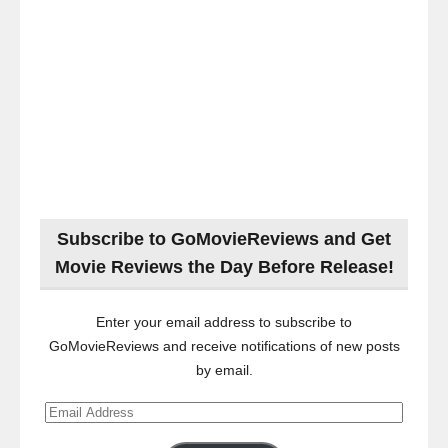
Subscribe to GoMovieReviews and Get
Movie Reviews the Day Before Release!
Enter your email address to subscribe to
GoMovieReviews and receive notifications of new posts
by email.
Email
Address