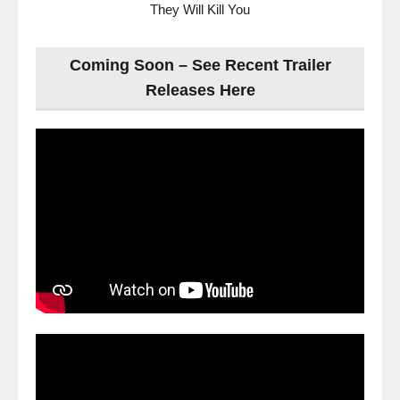
They Will Kill You
Coming Soon – See Recent Trailer
Releases Here