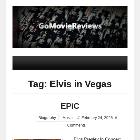
Tag: Elvis in Vegas
EPiC
Biography
Music
//
February 24, 2026
//
Comments
Elvis Presley In Concert