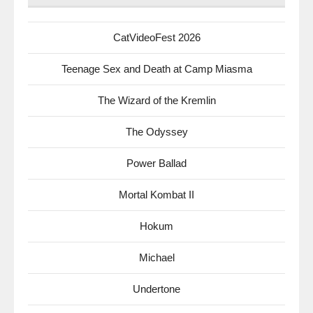
CatVideoFest 2026
Teenage Sex and Death at Camp Miasma
The Wizard of the Kremlin
The Odyssey
Power Ballad
Mortal Kombat II
Hokum
Michael
Undertone