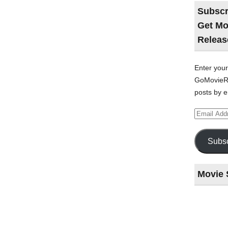
Subscr
Get Mo
Releas
Enter your
GoMovieRe
posts by e
Email
Address
Subsc
Movie 
Last
night
at