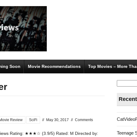
ing Soon
Movie Recommendations
Top Movies – More Tha
Search
er
for:
Recent
CatVideo
Movie Review
SciFi
//
May 30, 2017
//
Comments
Teenage 
ews Rating: ★★★☆ (3.9/5) Rated: M Directed by: