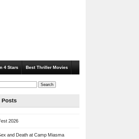
n 4 Stars
Best Thriller Movies
 Posts
Fest 2026
Sex and Death at Camp Miasma