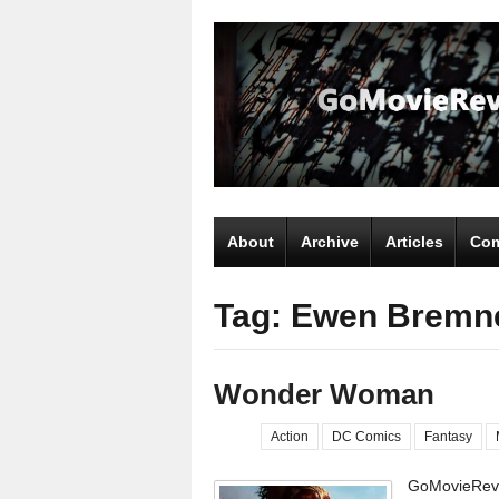
About
Archive
Articles
Com
Tag: Ewen Bremn
Wonder Woman
Action
DC Comics
Fantasy
GoMovieRevi