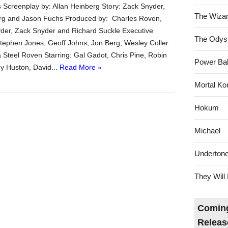
s Screenplay by: Allan Heinberg Story: Zack Snyder,
The Wizar
erg and Jason Fuchs Produced by: Charles Roven,
er, Zack Snyder and Richard Suckle Executive
The Odys
tephen Jones, Geoff Johns, Jon Berg, Wesley Coller
Steel Roven Starring: Gal Gadot, Chris Pine, Robin
Power Bal
y Huston, David...
Read More »
Mortal Ko
Hokum
Michael
Underton
They Will 
Coming
Releas