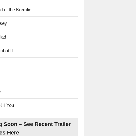
d of the Kremlin
sey
lad
mbat II
e
Kill You
 Soon – See Recent Trailer
es Here