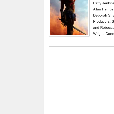
Patty Jenkin
Allan Heinb
Deborah Snyd
Producers: S
and Rebecca 
Wright, Dann