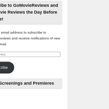
ibe to GoMovieReviews and
vie Reviews the Day Before
e!
 email address to subscribe to
views and receive notifications of new
mail.
ribe
Screenings and Premieres