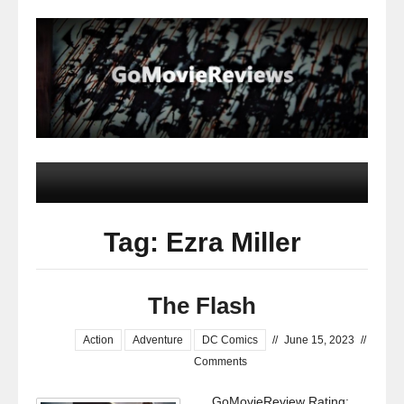
Tag: Ezra Miller
The Flash
Action
Adventure
DC Comics
//
June 15, 2023
//
Comments
GoMovieReview Rating: