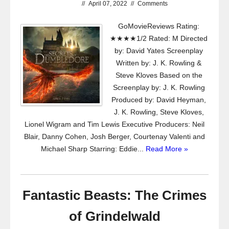
//
April 07, 2022
//
Comments
GoMovieReviews Rating:
★★★★1/2 Rated: M Directed
by: David Yates Screenplay
Written by: J. K. Rowling &
Steve Kloves Based on the
Screenplay by: J. K. Rowling
Produced by: David Heyman,
J. K. Rowling, Steve Kloves,
Lionel Wigram and Tim Lewis Executive Producers: Neil
Blair, Danny Cohen, Josh Berger, Courtenay Valenti and
Michael Sharp Starring: Eddie...
Read More »
Fantastic Beasts: The Crimes
of Grindelwald