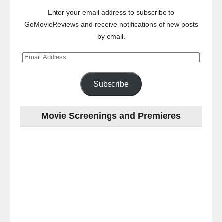
Enter your email address to subscribe to
GoMovieReviews and receive notifications of new posts
by email.
Email
Address
Subscribe
Movie Screenings and Premieres
Last
night
at
the
#Melbourne
#Premiere
of