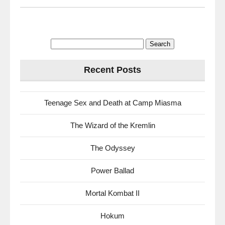
Search
for:
Recent Posts
Teenage Sex and Death at Camp Miasma
The Wizard of the Kremlin
The Odyssey
Power Ballad
Mortal Kombat II
Hokum