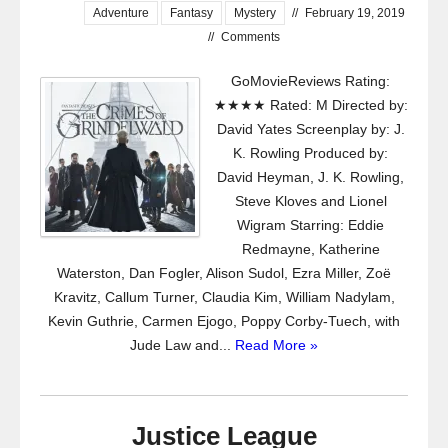
Adventure
Fantasy
Mystery
//
February 19, 2019
//
Comments
GoMovieReviews Rating:
★★★★ Rated: M Directed by:
David Yates Screenplay by: J.
K. Rowling Produced by:
David Heyman, J. K. Rowling,
Steve Kloves and Lionel
Wigram Starring: Eddie
Redmayne, Katherine
Waterston, Dan Fogler, Alison Sudol, Ezra Miller, Zoë
Kravitz, Callum Turner, Claudia Kim, William Nadylam,
Kevin Guthrie, Carmen Ejogo, Poppy Corby-Tuech, with
Jude Law and...
Read More »
Justice League