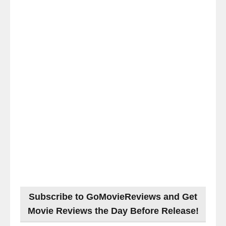
Subscribe to GoMovieReviews and Get
Movie Reviews the Day Before Release!