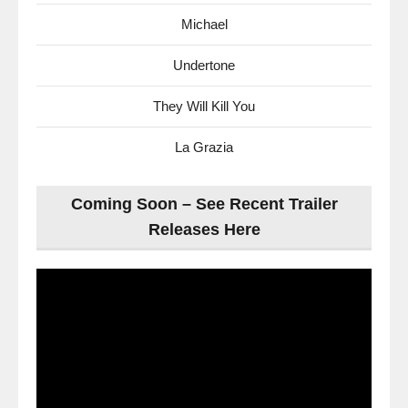
Michael
Undertone
They Will Kill You
La Grazia
Coming Soon – See Recent Trailer
Releases Here