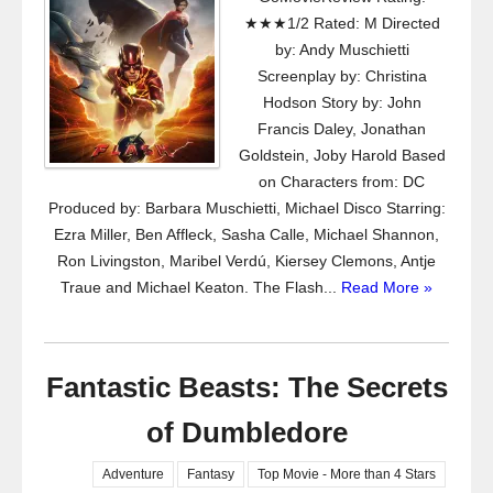
★★★1/2 Rated: M Directed
by: Andy Muschietti
Screenplay by: Christina
Hodson Story by: John
Francis Daley, Jonathan
Goldstein, Joby Harold Based
on Characters from: DC
Produced by: Barbara Muschietti, Michael Disco Starring:
Ezra Miller, Ben Affleck, Sasha Calle, Michael Shannon,
Ron Livingston, Maribel Verdú, Kiersey Clemons, Antje
Traue and Michael Keaton. The Flash...
Read More »
Fantastic Beasts: The Secrets
of Dumbledore
Adventure
Fantasy
Top Movie - More than 4 Stars