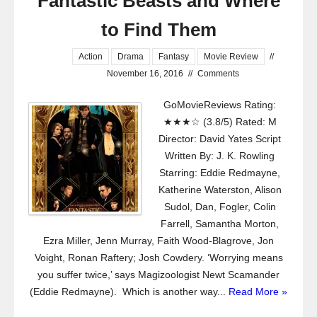
Fantastic Beasts and Where
to Find Them
Action
Drama
Fantasy
Movie Review
//
November 16, 2016
//
Comments
GoMovieReviews Rating:
★★★☆ (3.8/5) Rated: M
Director: David Yates Script
Written By: J. K. Rowling
Starring: Eddie Redmayne,
Katherine Waterston, Alison
Sudol, Dan, Fogler, Colin
Farrell, Samantha Morton,
Ezra Miller, Jenn Murray, Faith Wood-Blagrove, Jon
Voight, Ronan Raftery; Josh Cowdery. ‘Worrying means
you suffer twice,’ says Magizoologist Newt Scamander
(Eddie Redmayne). Which is another way...
Read More »