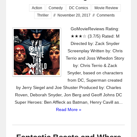
Action
Comedy
DC Comics
Movie Review
Thriller
//
November 20, 2017
//
Comments
GoMovieReviews Rating:
★★★☆ (3.7/5) Rated: M
Directed by: Zack Snyder
Screenplay Written by: Chris
Terrio and Joss Whedon Story
by: Chris Terrio & Zack
Snyder, based on characters
from DC, Superman created
by Jerry Siegel and Joe Shuster Produced by: Charles
Roven, Deborah Snyder, Jon Berg and Geoff Johns DC
Super Heroes: Ben Affleck as Batman, Henry Cavill as...
Read More »