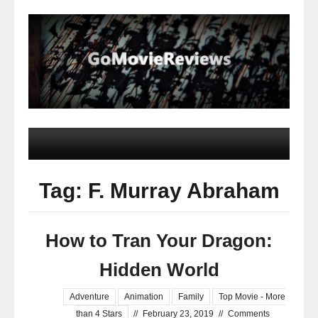
Tag: F. Murray Abraham
How to Tran Your Dragon:
Hidden World
Adventure
Animation
Family
Top Movie - More
than 4 Stars
//
February 23, 2019
//
Comments