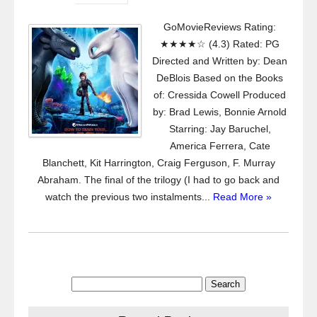
GoMovieReviews Rating:
★★★★☆ (4.3) Rated: PG
Directed and Written by: Dean
DeBlois Based on the Books
of: Cressida Cowell Produced
by: Brad Lewis, Bonnie Arnold
Starring: Jay Baruchel,
America Ferrera, Cate
Blanchett, Kit Harrington, Craig Ferguson, F. Murray
Abraham. The final of the trilogy (I had to go back and
watch the previous two instalments...
Read More »
Search
for: