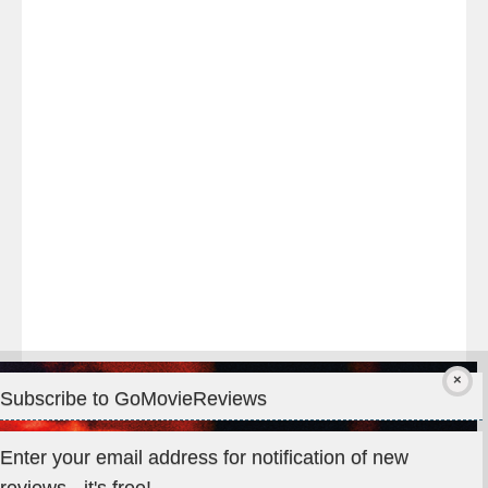
Last
night
at
#TheOdysseyMovie
#Melbourne
#IMAX
#Premiere
Subscribe to GoMovieReviews
Privacy & Cookies: This site uses cookies. By continuing to use
Enter your email address for notification of new
this website, you agree to their use.