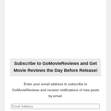
Subscribe to GoMovieReviews and Get
Movie Reviews the Day Before Release!
Enter your email address to subscribe to
GoMovieReviews and receive notifications of new posts
by email.
Email
Address