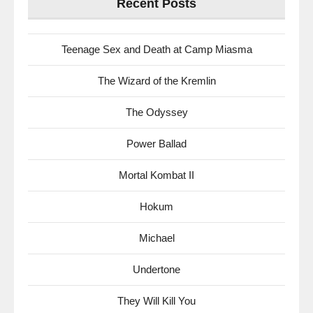
Recent Posts
Teenage Sex and Death at Camp Miasma
The Wizard of the Kremlin
The Odyssey
Power Ballad
Mortal Kombat II
Hokum
Michael
Undertone
They Will Kill You