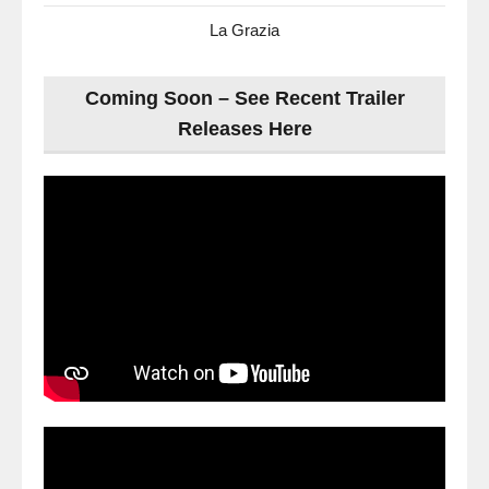
La Grazia
Coming Soon – See Recent Trailer
Releases Here