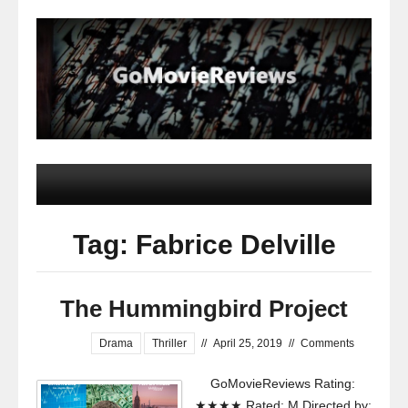
Tag: Fabrice Delville
The Hummingbird Project
Drama
Thriller
//
April 25, 2019
//
Comments
GoMovieReviews Rating:
★★★★ Rated: M Directed by: