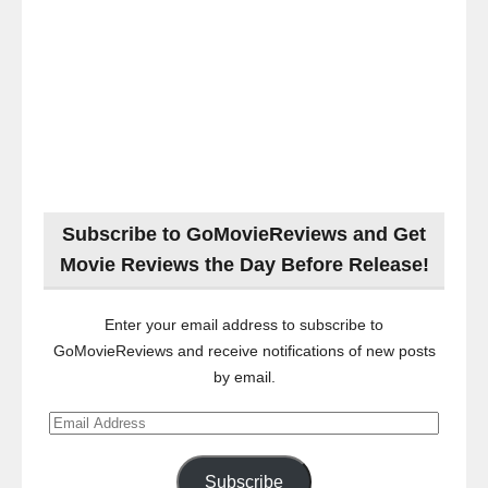
Subscribe to GoMovieReviews and Get
Movie Reviews the Day Before Release!
Enter your email address to subscribe to
GoMovieReviews and receive notifications of new posts
by email.
Email
Address
Subscribe