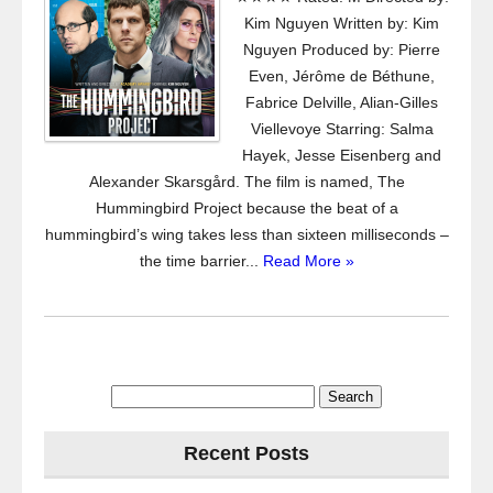
Kim Nguyen Written by: Kim
Nguyen Produced by: Pierre
Even, Jérôme de Béthune,
Fabrice Delville, Alian-Gilles
Viellevoye Starring: Salma
Hayek, Jesse Eisenberg and
Alexander Skarsgård. The film is named, The
Hummingbird Project because the beat of a
hummingbird’s wing takes less than sixteen milliseconds –
the time barrier...
Read More »
Search
for:
Recent Posts