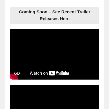
Coming Soon – See Recent Trailer
Releases Here