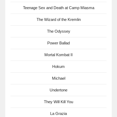
Teenage Sex and Death at Camp Miasma
The Wizard of the Kremlin
The Odyssey
Power Ballad
Mortal Kombat II
Hokum
Michael
Undertone
They Will Kill You
La Grazia