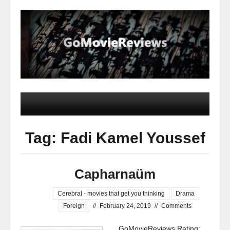
Tag: Fadi Kamel Youssef
Capharnaüm
Cerebral - movies that get you thinking
Drama
Foreign
//
February 24, 2019
//
Comments
GoMovieReviews Rating: