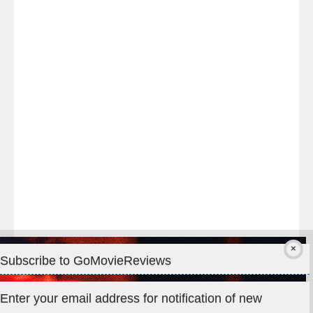
Last
night
at
#TheOdysseyMovie
#Melbourne
#IMAX
#Premiere
Subscribe to GoMovieReviews
Privacy & Cookies: This site uses cookies. By continuing to use
Enter your email address for notification of new
this website, you agree to their use.