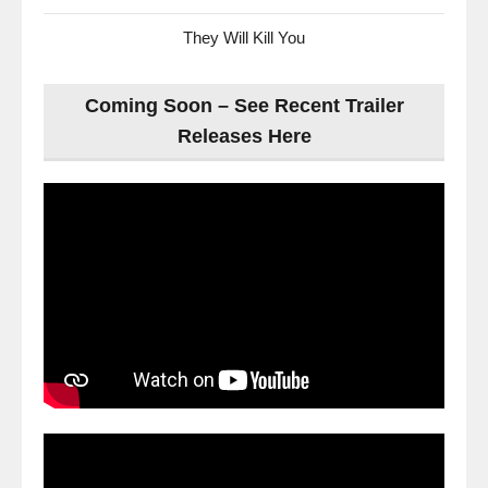
They Will Kill You
Coming Soon – See Recent Trailer
Releases Here