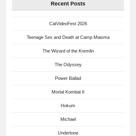
Recent Posts
CatVideoFest 2026
Teenage Sex and Death at Camp Miasma
The Wizard of the Kremlin
The Odyssey
Power Ballad
Mortal Kombat II
Hokum
Michael
Undertone