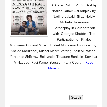
★★★★ Rated: M Directed by:
Nadine Labaki Screenplay by:
Nadine Labaki, Jihad Hojeiy,
Michelle Kesrouani
Screenplay in Collaboration
with: Georges Khabbaz The
Participation of: Khaled
Mouzanar Original Music: Khaled Mouzanar Produced by:
Khaled Mouzanar, Michel Merkt Starring: Zain Al Rafeea,
Yordanos Shiferaw, Boluwatife Treasure Bankole, Kawthar
Al Haddad, Fadi Kamel Youssef, Haita Cedra...
Read
More »
Search
for: