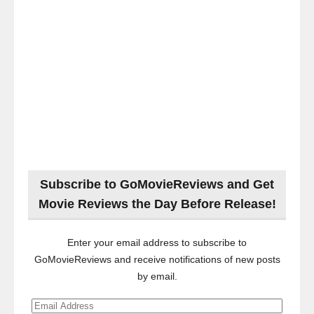
Subscribe to GoMovieReviews and Get
Movie Reviews the Day Before Release!
Enter your email address to subscribe to
GoMovieReviews and receive notifications of new posts
by email.
Email