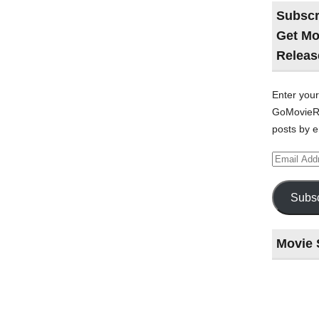
Subscr
Get Mo
Releas
Enter your
GoMovieRe
posts by e
Email
Address
Subsc
Movie 
Last
night
at