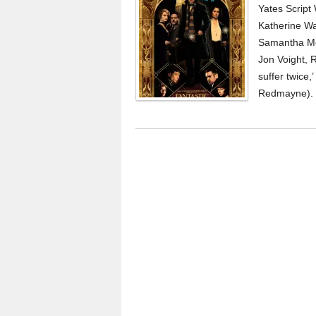
Yates Script
Katherine Wat
Samantha Mor
Jon Voight, 
suffer twice
Redmayne). 