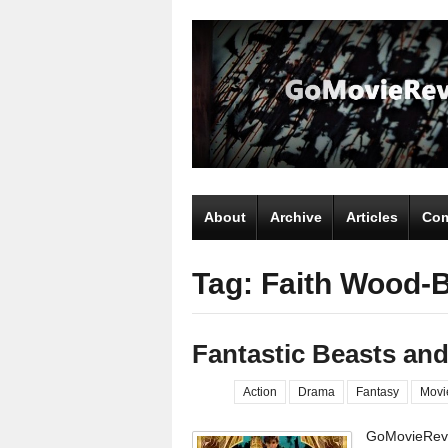
About
Archive
Articles
Com
Tag: Faith Wood-
Fantastic Beasts an
Action
Drama
Fantasy
Movi
GoMovieRevi