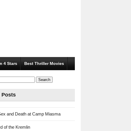
n 4 Stars
Best Thriller Movies
 Posts
Sex and Death at Camp Miasma
d of the Kremlin