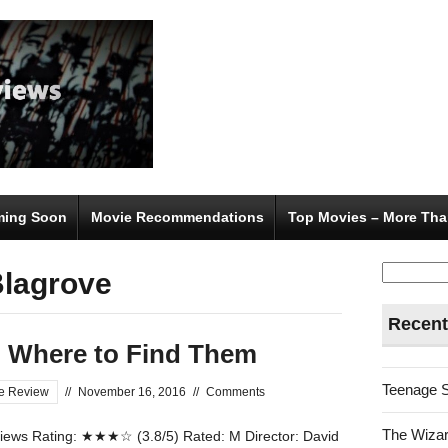
ing Soon
Movie Recommendations
Top Movies – More Tha
Search
Blagrove
for:
Recent
d Where to Find Them
Teenage 
e Review
//
November 16, 2016
//
Comments
The Wizar
ews Rating: ★★★☆ (3.8/5) Rated: M Director: David