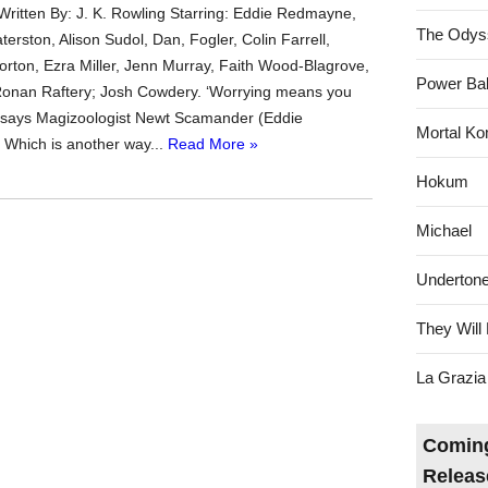
 Written By: J. K. Rowling Starring: Eddie Redmayne,
The Odys
erston, Alison Sudol, Dan, Fogler, Colin Farrell,
ton, Ezra Miller, Jenn Murray, Faith Wood-Blagrove,
Power Bal
Ronan Raftery; Josh Cowdery. ‘Worrying means you
,’ says Magizoologist Newt Scamander (Eddie
Mortal Ko
Which is another way...
Read More »
Hokum
Michael
Underton
They Will 
La Grazia
Coming
Releas