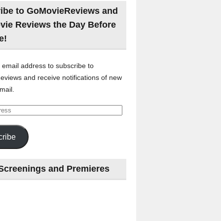
ibe to GoMovieReviews and
vie Reviews the Day Before
e!
 email address to subscribe to
views and receive notifications of new
mail.
ribe
Screenings and Premieres