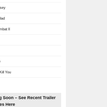
sey
lad
mbat II
e
Kill You
 Soon – See Recent Trailer
es Here