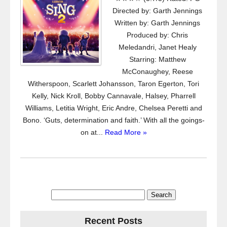
Directed by: Garth Jennings
Written by: Garth Jennings
Produced by: Chris
Meledandri, Janet Healy
Starring: Matthew
McConaughey, Reese
Witherspoon, Scarlett Johansson, Taron Egerton, Tori
Kelly, Nick Kroll, Bobby Cannavale, Halsey, Pharrell
Williams, Letitia Wright, Eric Andre, Chelsea Peretti and
Bono. ‘Guts, determination and faith.’ With all the goings-
on at...
Read More »
Search
for:
Recent Posts