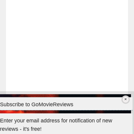
night
at
#TheOdysseyMovie
#Melbourne
#IMAX
#Premiere
Subscribe to GoMovieReviews
Privacy & Cookies: This site uses cookies. By continuing to use
Enter your email address for notification of new
this website, you agree to their use.
reviews - it's free!
To find out more, including how to control cookies, see here: