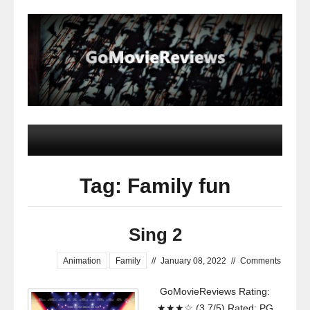
Tag: Family fun
Sing 2
Animation
Family
//
January 08, 2022
//
Comments
GoMovieReviews Rating:
★★★☆ (3.7/5) Rated: PG