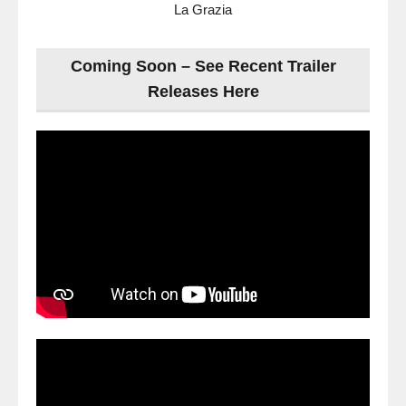
La Grazia
Coming Soon – See Recent Trailer
Releases Here