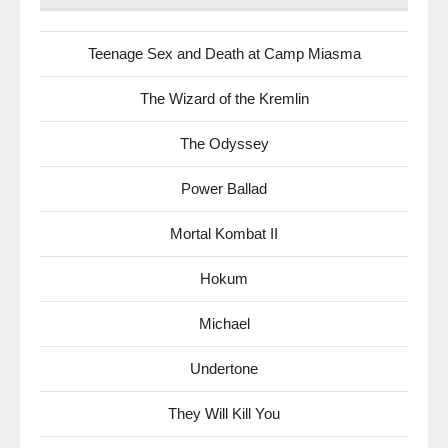
Teenage Sex and Death at Camp Miasma
The Wizard of the Kremlin
The Odyssey
Power Ballad
Mortal Kombat II
Hokum
Michael
Undertone
They Will Kill You