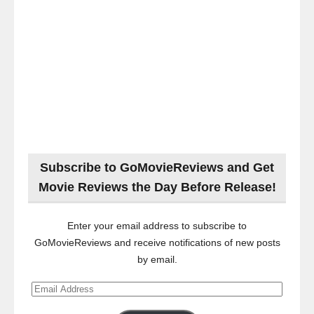
Subscribe to GoMovieReviews and Get
Movie Reviews the Day Before Release!
Enter your email address to subscribe to
GoMovieReviews and receive notifications of new posts
by email.
Email
Address