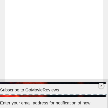
Last
night
at
#TheOdysseyMovie
#Melbourne
#IMAX
#Premiere
Subscribe to GoMovieReviews
Privacy & Cookies: This site uses cookies. By continuing to use
Enter your email address for notification of new
this website, you agree to their use.