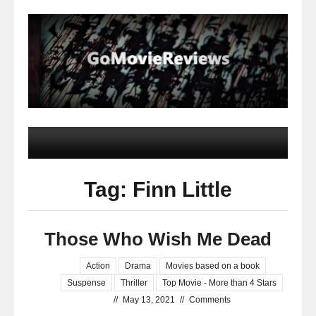
Tag: Finn Little
Those Who Wish Me Dead
Action
Drama
Movies based on a book
Suspense
Thriller
Top Movie - More than 4 Stars
//
May 13, 2021
//
Comments