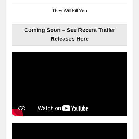
They Will Kill You
Coming Soon – See Recent Trailer
Releases Here