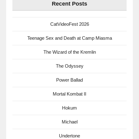
Recent Posts
CatVideoFest 2026
Teenage Sex and Death at Camp Miasma
The Wizard of the Kremlin
The Odyssey
Power Ballad
Mortal Kombat II
Hokum
Michael
Undertone