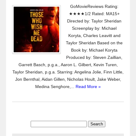
GoMovieReviews Rating:
★★★★1/2 Rated: MA15+
Directed by: Taylor Sheridan
Screenplay by: Michael
Koryta, Charles Leavitt and
Taylor Sheridan Based on the
Book by: Michael Koryta
Produced by: Steven Zaillian,
Garrett Basch, p.g.a., Aaron L. Gilbert, Kevin Turen,
Taylor Sheridan, p.g.a. Starring: Angelina Jolie, Finn Little,
Jon Bernthal, Aidan Gillen, Nicholas Hoult, Jake Weber,
Medina Senghore,...
Read More »
Search
for: