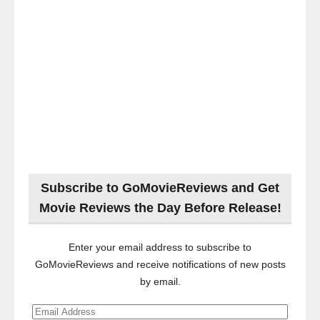
Subscribe to GoMovieReviews and Get
Movie Reviews the Day Before Release!
Enter your email address to subscribe to
GoMovieReviews and receive notifications of new posts
by email.
Email