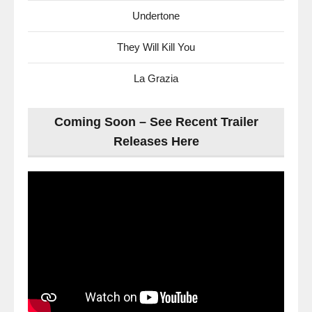
Undertone
They Will Kill You
La Grazia
Coming Soon – See Recent Trailer
Releases Here