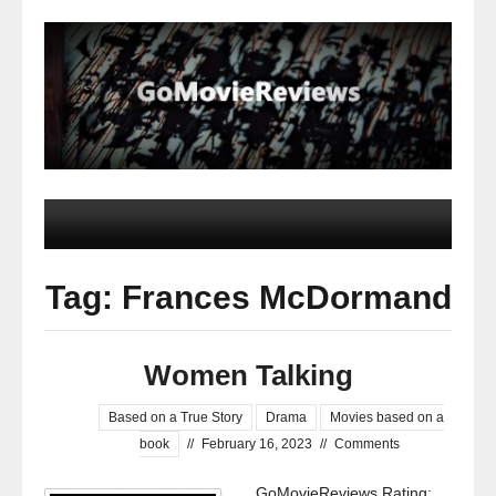
Tag: Frances McDormand
Women Talking
Based on a True Story
Drama
Movies based on a
book
//
February 16, 2023
//
Comments
GoMovieReviews Rating: