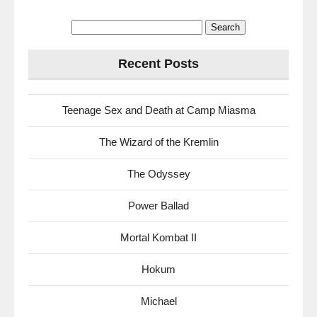
Search
for:
Recent Posts
Teenage Sex and Death at Camp Miasma
The Wizard of the Kremlin
The Odyssey
Power Ballad
Mortal Kombat II
Hokum
Michael