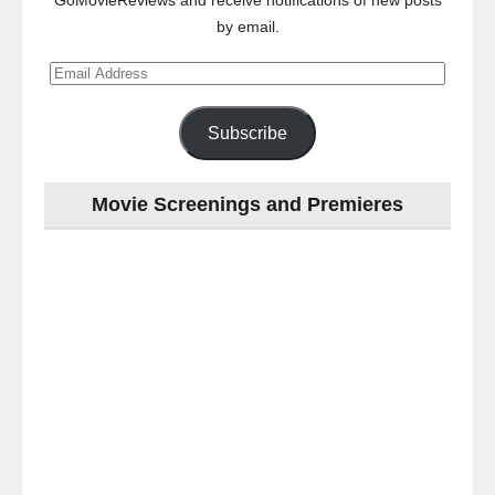
GoMovieReviews and receive notifications of new posts
by email.
Email
Address
Subscribe
Movie Screenings and Premieres
Last
night
at
the
#Melbourne
#Premiere
of
#OneLastNight
-