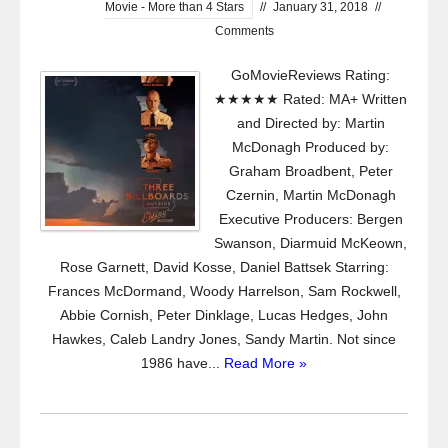
Movie - More than 4 Stars
//
January 31, 2018
//
Comments
GoMovieReviews Rating:
★★★★★ Rated: MA+ Written
and Directed by: Martin
McDonagh Produced by:
Graham Broadbent, Peter
Czernin, Martin McDonagh
Executive Producers: Bergen
Swanson, Diarmuid McKeown,
Rose Garnett, David Kosse, Daniel Battsek Starring:
Frances McDormand, Woody Harrelson, Sam Rockwell,
Abbie Cornish, Peter Dinklage, Lucas Hedges, John
Hawkes, Caleb Landry Jones, Sandy Martin. Not since
1986 have...
Read More »