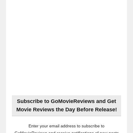
Subscribe to GoMovieReviews and Get
Movie Reviews the Day Before Release!
Enter your email address to subscribe to