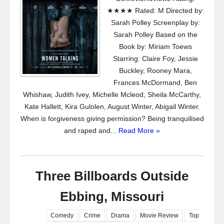
★★★★ Rated: M Directed by:
Sarah Polley Screenplay by:
Sarah Polley Based on the
Book by: Miriam Toews
Starring: Claire Foy, Jessie
Buckley, Rooney Mara,
Frances McDormand, Ben
Whishaw, Judith Ivey, Michelle Mcleod, Sheila McCarthy,
Kate Hallett, Kira Gulolen, August Winter, Abigail Winter.
When is forgiveness giving permission? Being tranquilised
and raped and...
Read More »
Three Billboards Outside
Ebbing, Missouri
Comedy
Crime
Drama
Movie Review
Top