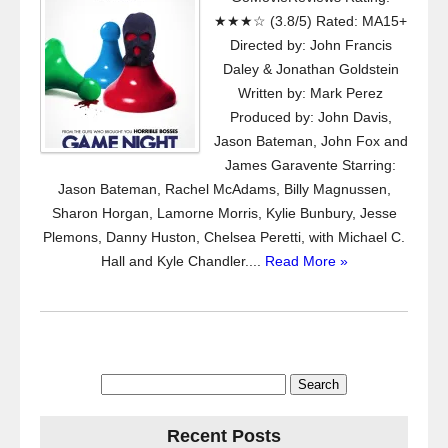
★★★☆ (3.8/5) Rated: MA15+
Directed by: John Francis
Daley & Jonathan Goldstein
Written by: Mark Perez
Produced by: John Davis,
Jason Bateman, John Fox and
James Garavente Starring:
Jason Bateman, Rachel McAdams, Billy Magnussen,
Sharon Horgan, Lamorne Morris, Kylie Bunbury, Jesse
Plemons, Danny Huston, Chelsea Peretti, with Michael C.
Hall and Kyle Chandler....
Read More »
Search
for:
Recent Posts