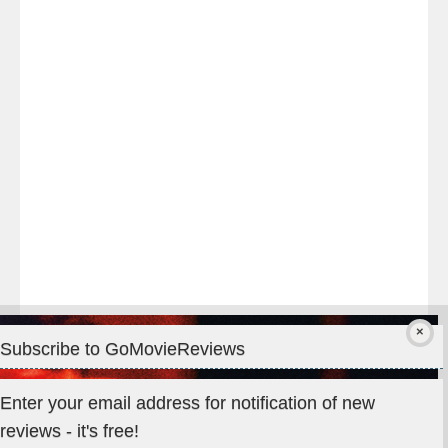
night
at
#TheOdysseyMovie
#Melbourne
#IMAX
#Premiere
Subscribe to GoMovieReviews
Privacy & Cookies: This site uses cookies. By continuing to use
Enter your email address for notification of new
this website, you agree to their use.
reviews - it's free!
To find out more, including how to control cookies, see here: