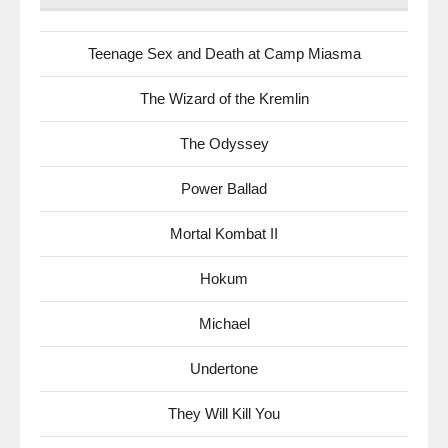
Teenage Sex and Death at Camp Miasma
The Wizard of the Kremlin
The Odyssey
Power Ballad
Mortal Kombat II
Hokum
Michael
Undertone
They Will Kill You