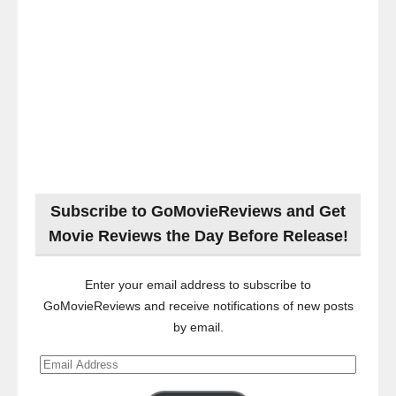
Subscribe to GoMovieReviews and Get
Movie Reviews the Day Before Release!
Enter your email address to subscribe to
GoMovieReviews and receive notifications of new posts
by email.
Email
Address