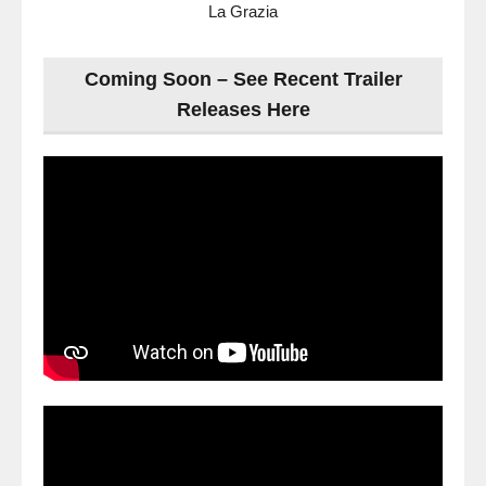
La Grazia
Coming Soon – See Recent Trailer
Releases Here