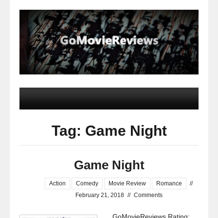
Tag: Game Night
Game Night
Action
Comedy
Movie Review
Romance
//
February 21, 2018
//
Comments
GoMovieReviews Rating: