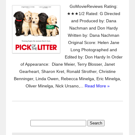
GoMovieReviews Rating:
★★★1/2 Rated: G Directed
and Produced by: Dana
Nachman and Don Hardy
Written by: Dana Nachman
Original Score: Helen Jane
Long Photographed and
Edited by: Don Hardy In Order
of Appearance: Diane Meier, Terry Blosser, Janet
Gearheart, Sharon Kret, Ronald Strother, Christine
Benninger, Linda Owen, Rebecca Minelga, Eric Minelga,
Oliver Minelga, Nick Ursano,...
Read More »
Search
for: