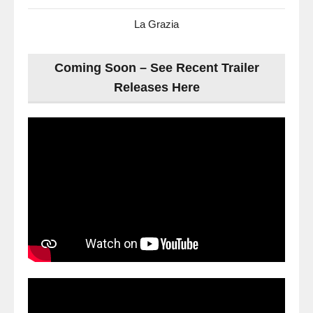
La Grazia
Coming Soon – See Recent Trailer
Releases Here