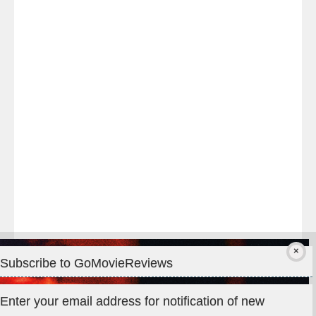
Last
night
at
#TheOdysseyMovie
#Melbourne
#IMAX
#Premiere
Subscribe to GoMovieReviews
Privacy & Cookies: This site uses cookies. By continuing to use
Enter your email address for notification of new
this website, you agree to their use.