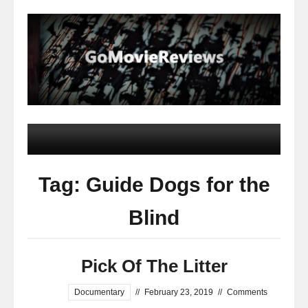
Tag: Guide Dogs for the
Blind
Pick Of The Litter
Documentary
//
February 23, 2019
//
Comments