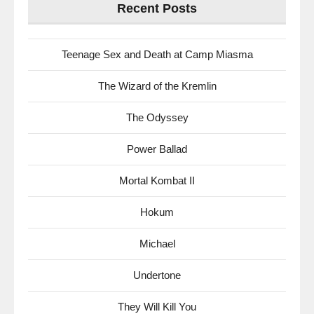
Recent Posts
Teenage Sex and Death at Camp Miasma
The Wizard of the Kremlin
The Odyssey
Power Ballad
Mortal Kombat II
Hokum
Michael
Undertone
They Will Kill You