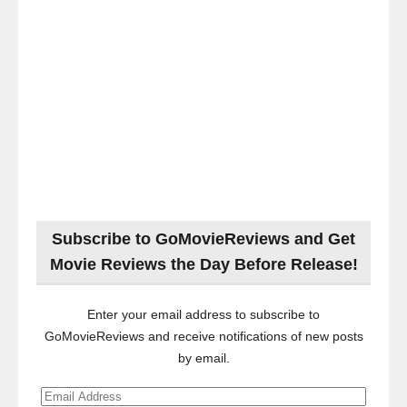
Subscribe to GoMovieReviews and Get
Movie Reviews the Day Before Release!
Enter your email address to subscribe to
GoMovieReviews and receive notifications of new posts
by email.
Email