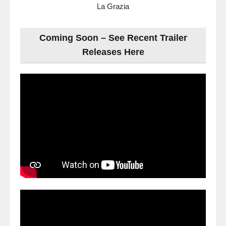
La Grazia
Coming Soon – See Recent Trailer
Releases Here