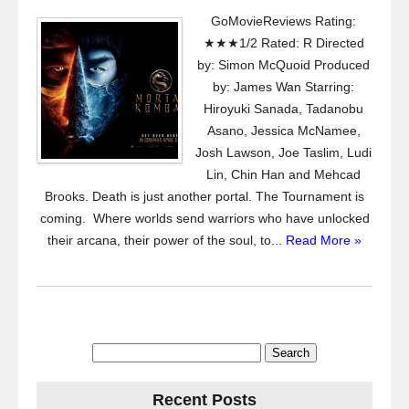
GoMovieReviews Rating:
★★★1/2 Rated: R Directed
by: Simon McQuoid Produced
by: James Wan Starring:
Hiroyuki Sanada, Tadanobu
Asano, Jessica McNamee,
Josh Lawson, Joe Taslim, Ludi
Lin, Chin Han and Mehcad
Brooks. Death is just another portal. The Tournament is
coming. Where worlds send warriors who have unlocked
their arcana, their power of the soul, to...
Read More »
Search
for:
Recent Posts