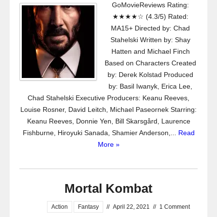
GoMovieReviews Rating:
★★★★☆ (4.3/5) Rated:
MA15+ Directed by: Chad
Stahelski Written by: Shay
Hatten and Michael Finch
Based on Characters Created
by: Derek Kolstad Produced
by: Basil Iwanyk, Erica Lee,
Chad Stahelski Executive Producers: Keanu Reeves,
Louise Rosner, David Leitch, Michael Paseornek Starring:
Keanu Reeves, Donnie Yen, Bill Skarsgård, Laurence
Fishburne, Hiroyuki Sanada, Shamier Anderson,...
Read
More »
Mortal Kombat
Action
Fantasy
//
April 22, 2021
//
1 Comment