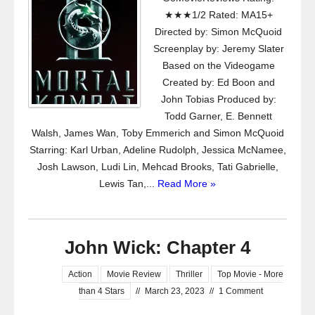
★★★1/2 Rated: MA15+
Directed by: Simon McQuoid
Screenplay by: Jeremy Slater
Based on the Videogame
Created by: Ed Boon and
John Tobias Produced by:
Todd Garner, E. Bennett
Walsh, James Wan, Toby Emmerich and Simon McQuoid
Starring: Karl Urban, Adeline Rudolph, Jessica McNamee,
Josh Lawson, Ludi Lin, Mehcad Brooks, Tati Gabrielle,
Lewis Tan,...
Read More »
John Wick: Chapter 4
Action
Movie Review
Thriller
Top Movie - More
than 4 Stars
//
March 23, 2023
//
1 Comment