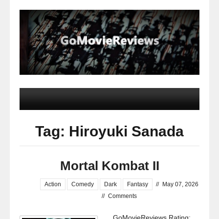
Tag: Hiroyuki Sanada
Mortal Kombat II
Action
Comedy
Dark
Fantasy
//
May 07, 2026
//
Comments
GoMovieReviews Rating: