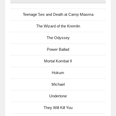
Teenage Sex and Death at Camp Miasma
The Wizard of the Kremlin
The Odyssey
Power Ballad
Mortal Kombat II
Hokum
Michael
Undertone
They Will Kill You