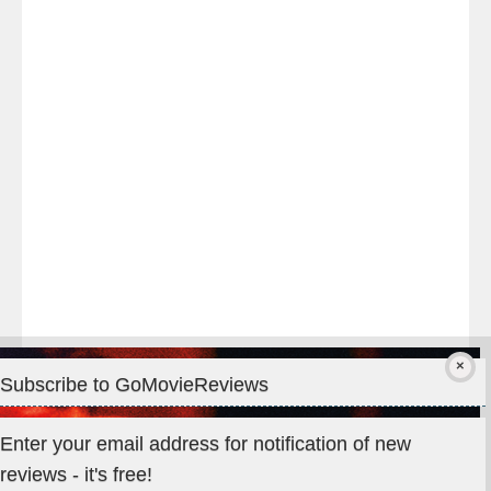
night
at
#TheOdysseyMovie
#Melbourne
#IMAX
#Premiere
Subscribe to GoMovieReviews
Privacy & Cookies: This site uses cookies. By continuing to use
Enter your email address for notification of new
this website, you agree to their use.
reviews - it's free!
To find out more, including how to control cookies, see here: