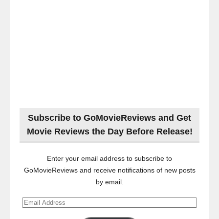
Subscribe to GoMovieReviews and Get
Movie Reviews the Day Before Release!
Enter your email address to subscribe to
GoMovieReviews and receive notifications of new posts
by email.
Email
Address