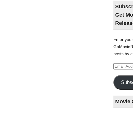
Subscr
Get Mo
Releas
Enter your
GoMovieRe
posts by e
Email
Address
Subsc
Movie 
Last
night
at