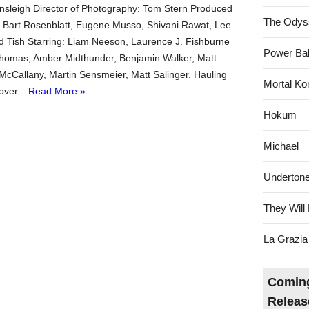
sleigh Director of Photography: Tom Stern Produced
The Odys
y, Bart Rosenblatt, Eugene Musso, Shivani Rawat, Lee
d Tish Starring: Liam Neeson, Laurence J. Fishburne
Power Bal
Thomas, Amber Midthunder, Benjamin Walker, Matt
McCallany, Martin Sensmeier, Matt Salinger. Hauling
Mortal Ko
over...
Read More »
Hokum
Michael
Underton
They Will 
La Grazia
Coming
Releas