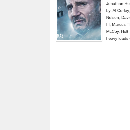
Jonathan Hen
by: Al Corle
Nelson, Davi
III, Marcus 
McCoy, Holt 
heavy loads 