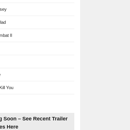
sey
lad
mbat II
e
Kill You
 Soon – See Recent Trailer
es Here