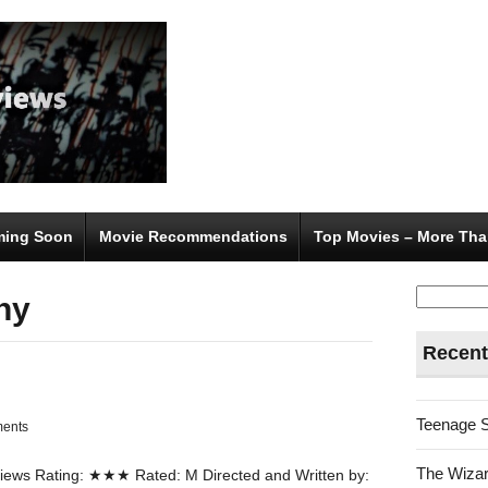
ing Soon
Movie Recommendations
Top Movies – More Tha
Search
ny
for:
Recent
Teenage 
ents
The Wizar
ews Rating: ★★★ Rated: M Directed and Written by: