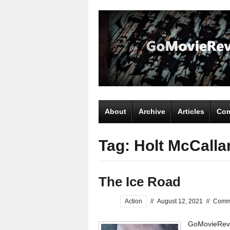
About
Archive
Articles
Com
Tag: Holt McCalla
The Ice Road
Action
//
August 12, 2021
//
Comm
GoMovieRevi