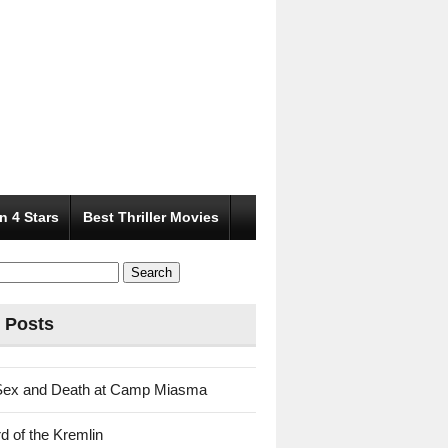
n 4 Stars
Best Thriller Movies
 Posts
Sex and Death at Camp Miasma
d of the Kremlin