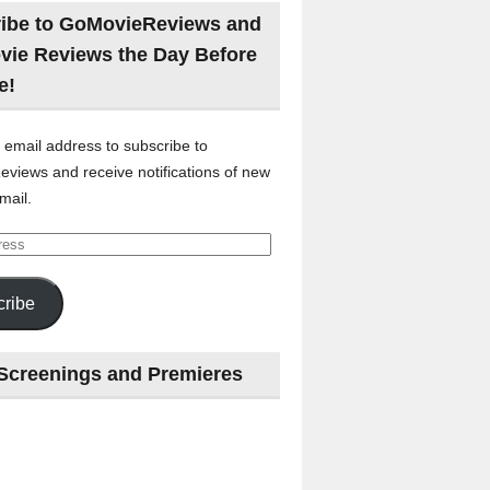
ibe to GoMovieReviews and
vie Reviews the Day Before
e!
 email address to subscribe to
views and receive notifications of new
mail.
ribe
Screenings and Premieres