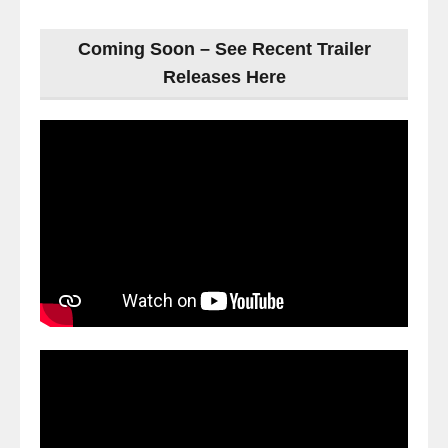
Coming Soon – See Recent Trailer
Releases Here