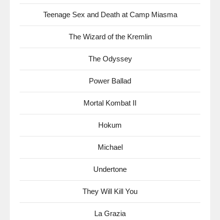
Teenage Sex and Death at Camp Miasma
The Wizard of the Kremlin
The Odyssey
Power Ballad
Mortal Kombat II
Hokum
Michael
Undertone
They Will Kill You
La Grazia