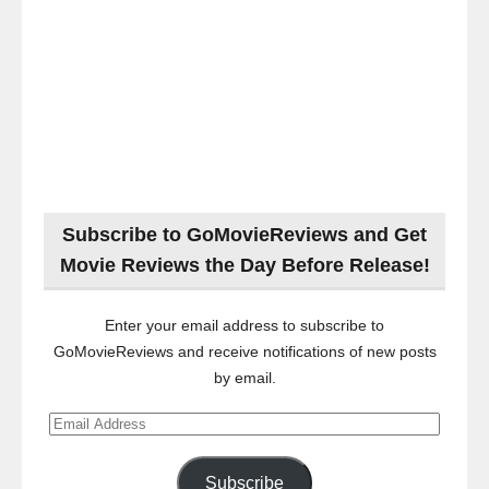
Subscribe to GoMovieReviews and Get
Movie Reviews the Day Before Release!
Enter your email address to subscribe to
GoMovieReviews and receive notifications of new posts
by email.
Email
Address
Subscribe