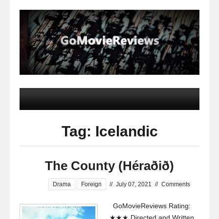
Tag: Icelandic
The County (Héraðið)
Drama
Foreign
//
July 07, 2021
//
Comments
GoMovieReviews Rating:
★★★ Directed and Written