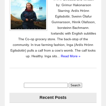
by: Grimur Hakonarson
Starring: Ardís Hrönn
Egilsdottir, Sveinn Ólafur
Gunnarsson, Hinrik Olafsson,
borsteinn Bachmann.
Icelandic with English subtitles
The Co-op grocery store. The back-stop of the
community. In true farming fashion, Inga (Ardís Hrönn
Egilsdottir) pulls a calf from a cow’s womb. The calf looks
up. Healthy. Inga sits...
Read More »
Search
for:
Recent Posts