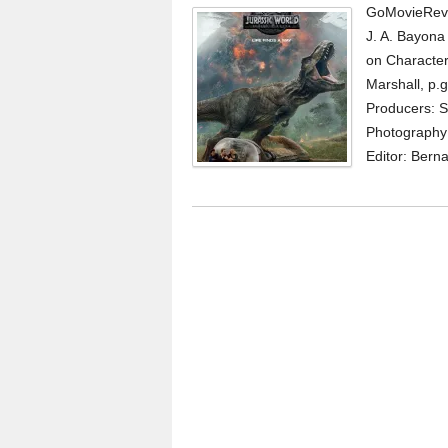
GoMovieRevi
J. A. Bayona
on Character
Marshall, p.g
Producers: S
Photography:
Editor: Berna