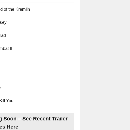
d of the Kremlin
sey
lad
mbat II
e
Kill You
 Soon – See Recent Trailer
es Here