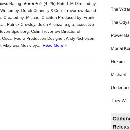
ews Rating: ★★★★☆ (4.2/5) Rated: M Directed by:
The Wizar
 Written by: Derek Connolly & Colin Trevorrow Based
s Created by: Michael Crichton Produced by: Frank
The Odys
.a., Patrick Crowley, Belén Atienza, p.g.a. Executive
teven Spielberg, Colin Trevorrow Director of
Power Bal
 Oscar Faura Production Designer: Andy Nicholson
t Vilaplana Music by:...
Read More »
Mortal Ko
Hokum
Michael
Underton
They Will 
Coming
Releas