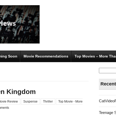
ing Soon
Movie Recommendations
Top Movies – More Tha
Search
for:
Recent
len Kingdom
CatVideo
ovie Review
Suspense
Thriller
Top Movie - More
ments
Teenage 