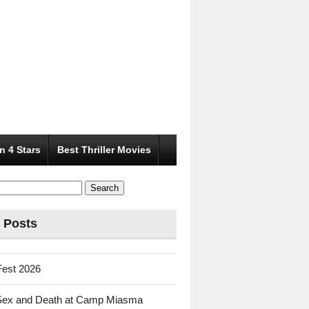
n 4 Stars
Best Thriller Movies
 Posts
Fest 2026
Sex and Death at Camp Miasma