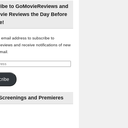
ibe to GoMovieReviews and
vie Reviews the Day Before
e!
 email address to subscribe to
views and receive notifications of new
mail.
ribe
Screenings and Premieres