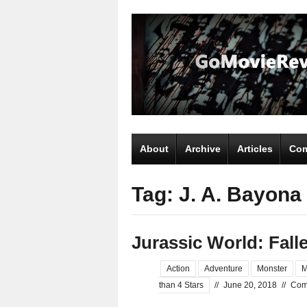
About
Archive
Articles
Com
Tag: J. A. Bayona
Jurassic World: Fal
Action
Adventure
Monster
M
than 4 Stars
//
June 20, 2018
//
Com