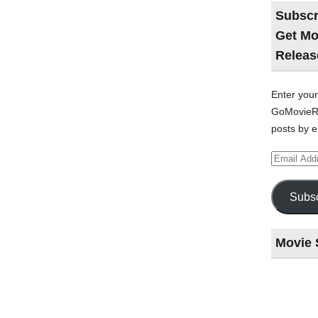
Subscr
Get Mo
Releas
Enter your
GoMovieRe
posts by e
Email
Address
Subsc
Movie 
Last
night
at