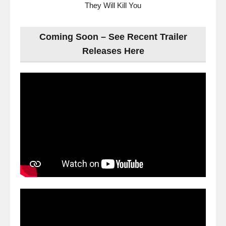
They Will Kill You
Coming Soon – See Recent Trailer
Releases Here