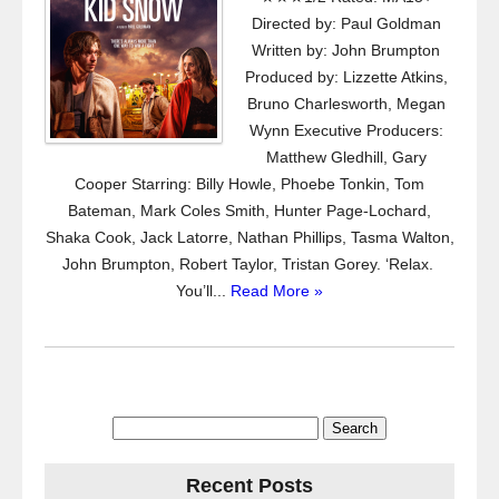
Directed by: Paul Goldman
Written by: John Brumpton
Produced by: Lizzette Atkins,
Bruno Charlesworth, Megan
Wynn Executive Producers:
Matthew Gledhill, Gary
Cooper Starring: Billy Howle, Phoebe Tonkin, Tom
Bateman, Mark Coles Smith, Hunter Page-Lochard,
Shaka Cook, Jack Latorre, Nathan Phillips, Tasma Walton,
John Brumpton, Robert Taylor, Tristan Gorey. ‘Relax.
You’ll...
Read More »
Search
for:
Recent Posts