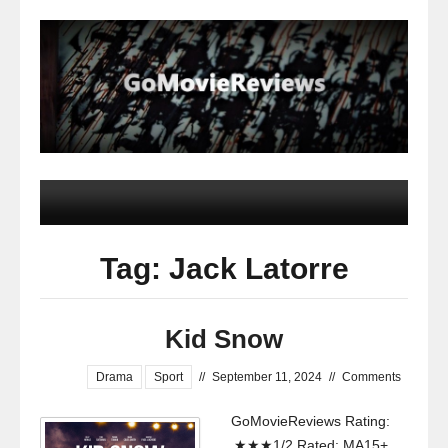
Tag: Jack Latorre
Kid Snow
Drama
Sport
//
September 11, 2024
//
Comments
GoMovieReviews Rating:
★★★1/2 Rated: MA15+