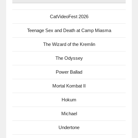
CatVideoFest 2026
Teenage Sex and Death at Camp Miasma
The Wizard of the Kremlin
The Odyssey
Power Ballad
Mortal Kombat II
Hokum
Michael
Undertone