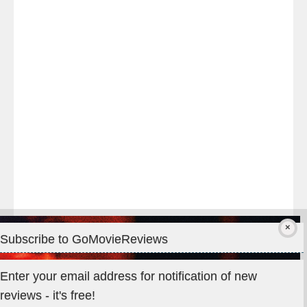
night
at
#TheOdysseyMovie
#Melbourne
#IMAX
#Premiere
Subscribe to GoMovieReviews
Privacy & Cookies: This site uses cookies. By continuing to use
Enter your email address for notification of new
this website, you agree to their use.
reviews - it's free!
To find out more, including how to control cookies, see here: