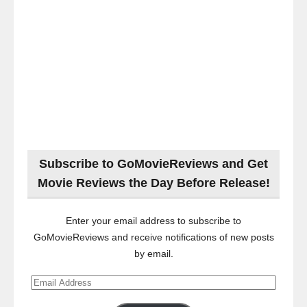
Subscribe to GoMovieReviews and Get
Movie Reviews the Day Before Release!
Enter your email address to subscribe to
GoMovieReviews and receive notifications of new posts
by email.
Email
Address