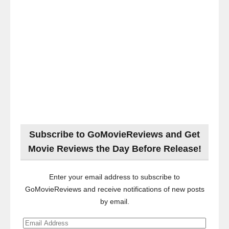
Subscribe to GoMovieReviews and Get
Movie Reviews the Day Before Release!
Enter your email address to subscribe to
GoMovieReviews and receive notifications of new posts
by email.
Email