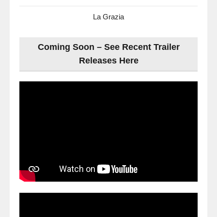
La Grazia
Coming Soon – See Recent Trailer
Releases Here