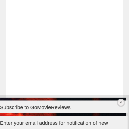
Last
night
at
#TheOdysseyMovie
#Melbourne
#IMAX
#Premiere
Subscribe to GoMovieReviews
Privacy & Cookies: This site uses cookies. By continuing to use
Enter your email address for notification of new
this website, you agree to their use.