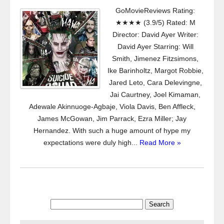
GoMovieReviews Rating:
★★★★ (3.9/5) Rated: M
Director: David Ayer Writer:
David Ayer Starring: Will
Smith, Jimenez Fitzsimons,
Ike Barinholtz, Margot Robbie,
Jared Leto, Cara Delevingne,
Jai Caurtney, Joel Kimaman,
Adewale Akinnuoge-Agbaje, Viola Davis, Ben Affleck,
James McGowan, Jim Parrack, Ezra Miller; Jay
Hernandez. With such a huge amount of hype my
expectations were duly high...
Read More »
Search
for: