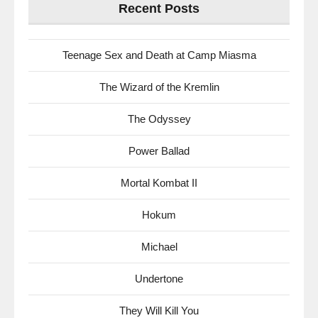
Recent Posts
Teenage Sex and Death at Camp Miasma
The Wizard of the Kremlin
The Odyssey
Power Ballad
Mortal Kombat II
Hokum
Michael
Undertone
They Will Kill You