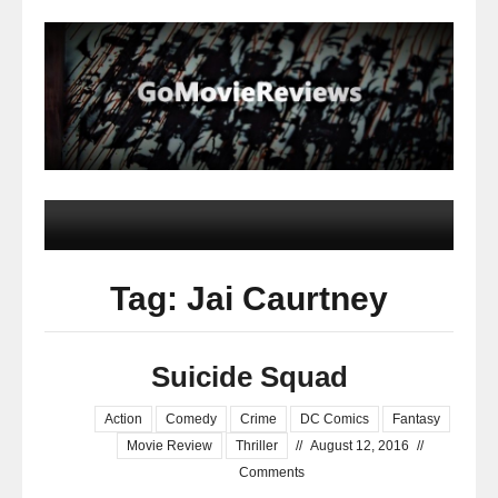
Tag: Jai Caurtney
Suicide Squad
Action
Comedy
Crime
DC Comics
Fantasy
Movie Review
Thriller
//
August 12, 2016
//
Comments