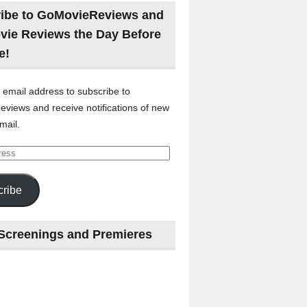
ibe to GoMovieReviews and
vie Reviews the Day Before
e!
 email address to subscribe to
views and receive notifications of new
mail.
ribe
Screenings and Premieres