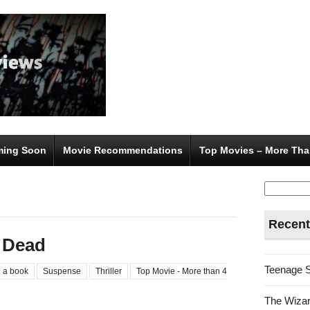
ing Soon
Movie Recommendations
Top Movies – More Tha
Search
for:
Recent
 Dead
Teenage 
 a book
Suspense
Thriller
Top Movie - More than 4
The Wizar