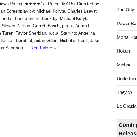
ews Rating: ★★★★1/2 Rated: MA15+ Directed by:
The Odys
dan Screenplay by: Michael Koryta, Charles Leavitt
heridan Based on the Book by: Michael Koryta
Power Bal
Steven Zaillian, Garrett Basch, p.g.a., Aaron L.
n Turen, Taylor Sheridan, p.g.a. Starring: Angelina
Mortal Ko
ittle, Jon Bernthal, Aidan Gillen, Nicholas Hoult, Jake
na Senghore,...
Read More »
Hokum
Michael
Underton
They Will 
La Grazia
Coming
Releas