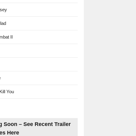
sey
lad
mbat II
e
Kill You
 Soon – See Recent Trailer
es Here