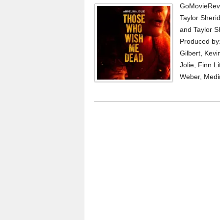
GoMovieRevi
Taylor Sheri
and Taylor S
Produced by: 
Gilbert, Kevi
Jolie, Finn L
Weber, Medi