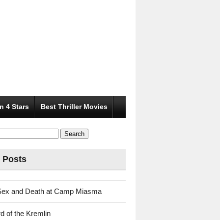
n 4 Stars
Best Thriller Movies
 Posts
Sex and Death at Camp Miasma
d of the Kremlin