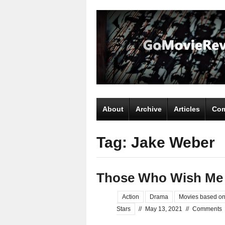
About
Archive
Articles
Com
Tag: Jake Weber
Those Who Wish Me
Action
Drama
Movies based on
Stars
//
May 13, 2021
//
Comments