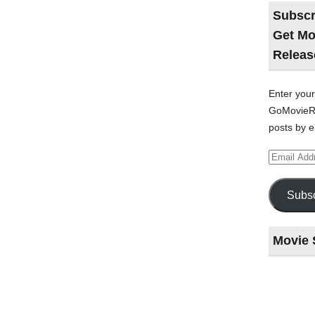
Subscr
Get Mo
Releas
Enter your
GoMovieRe
posts by e
Email
Address
Subsc
Movie 
Last
night
at