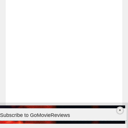
Last
night
at
#TheOdysseyMovie
#Melbourne
#IMAX
#Premiere
Subscribe to GoMovieReviews
Privacy & Cookies: This site uses cookies. By continuing to use