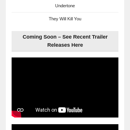
Undertone
They Will Kill You
Coming Soon – See Recent Trailer
Releases Here