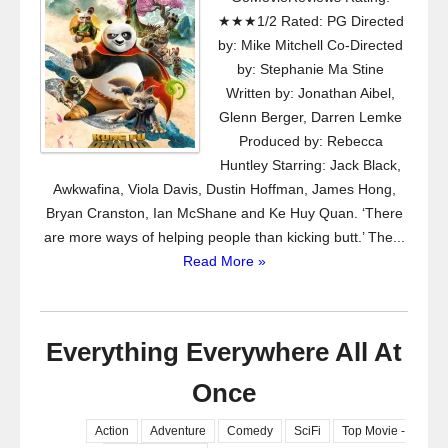
★★★1/2 Rated: PG Directed
by: Mike Mitchell Co-Directed
by: Stephanie Ma Stine
Written by: Jonathan Aibel,
Glenn Berger, Darren Lemke
Produced by: Rebecca
Huntley Starring: Jack Black,
Awkwafina, Viola Davis, Dustin Hoffman, James Hong,
Bryan Cranston, Ian McShane and Ke Huy Quan. ‘There
are more ways of helping people than kicking butt.’ The...
Read More »
Everything Everywhere All At
Once
Action
Adventure
Comedy
SciFi
Top Movie -