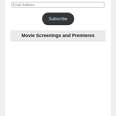
Email
Address
Subscribe
Movie Screenings and Premieres
Last
night
at
the
#Melbourne
#Premiere
of
#OneNightOnly
-
for
release