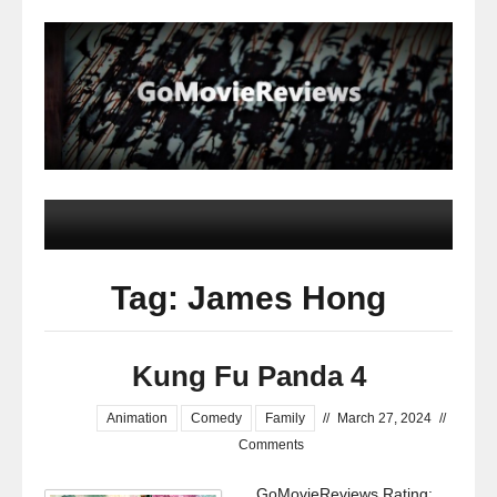
Tag: James Hong
Kung Fu Panda 4
Animation
Comedy
Family
//
March 27, 2024
//
Comments
GoMovieReviews Rating: