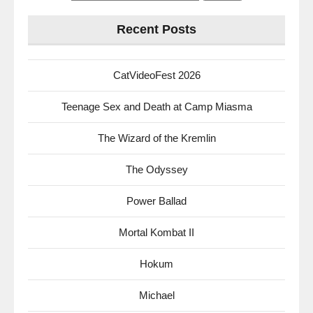
for:
Recent Posts
CatVideoFest 2026
Teenage Sex and Death at Camp Miasma
The Wizard of the Kremlin
The Odyssey
Power Ballad
Mortal Kombat II
Hokum
Michael