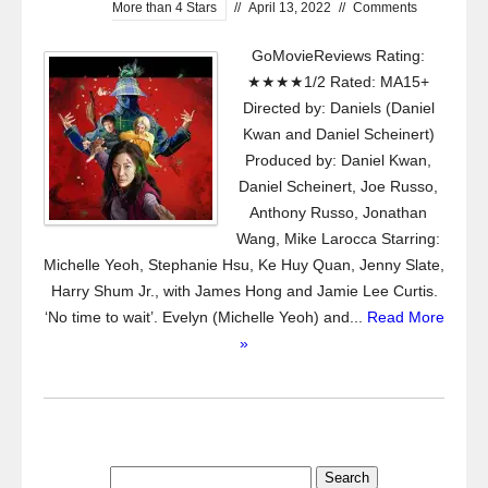
More than 4 Stars
//
April 13, 2022
//
Comments
GoMovieReviews Rating:
★★★★1/2 Rated: MA15+
Directed by: Daniels (Daniel
Kwan and Daniel Scheinert)
Produced by: Daniel Kwan,
Daniel Scheinert, Joe Russo,
Anthony Russo, Jonathan
Wang, Mike Larocca Starring:
Michelle Yeoh, Stephanie Hsu, Ke Huy Quan, Jenny Slate,
Harry Shum Jr., with James Hong and Jamie Lee Curtis.
‘No time to wait’. Evelyn (Michelle Yeoh) and...
Read More
»
Search