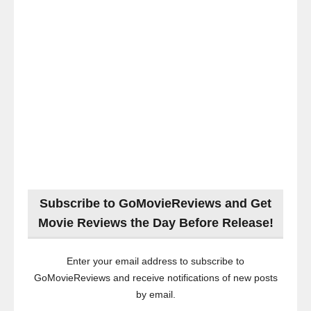
Subscribe to GoMovieReviews and Get
Movie Reviews the Day Before Release!
Enter your email address to subscribe to
GoMovieReviews and receive notifications of new posts
by email.