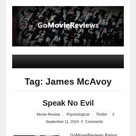
Tag: James McAvoy
Speak No Evil
Movie Review
Psychological
Thriller
//
September 11, 2024
//
Comments
GoMovieReviews Rating: