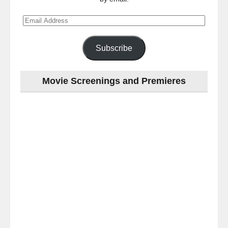
Email
Address
Subscribe
Movie Screenings and Premieres
Last
night
at
the
#Melbourne
#Premiere
of
#OneLastNight
-
for