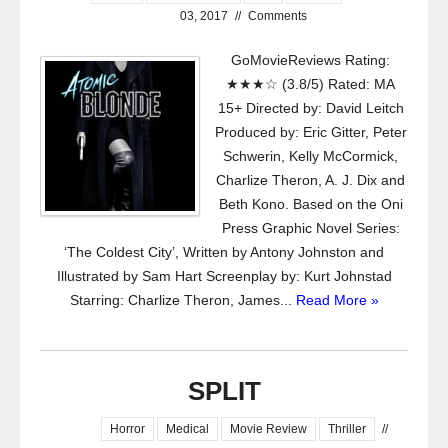
03, 2017
//
Comments
GoMovieReviews Rating:
★★★☆ (3.8/5) Rated: MA
15+ Directed by: David Leitch
Produced by: Eric Gitter, Peter
Schwerin, Kelly McCormick,
Charlize Theron, A. J. Dix and
Beth Kono. Based on the Oni
Press Graphic Novel Series:
‘The Coldest City’, Written by Antony Johnston and
Illustrated by Sam Hart Screenplay by: Kurt Johnstad
Starring: Charlize Theron, James...
Read More »
SPLIT
Horror
Medical
Movie Review
Thriller
//