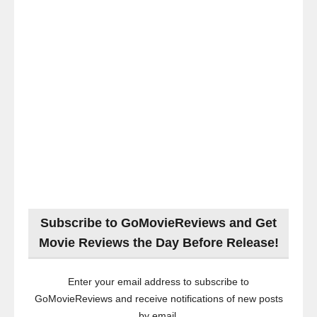
Subscribe to GoMovieReviews and Get
Movie Reviews the Day Before Release!
Enter your email address to subscribe to
GoMovieReviews and receive notifications of new posts
by email.