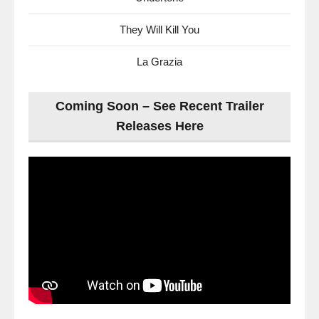
They Will Kill You
La Grazia
Coming Soon – See Recent Trailer
Releases Here