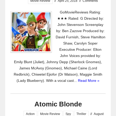
Movie Review
//
April 25, 2018
//
Comments
GoMovieReviews Rating:
★★★ Rated: G Directed by:
John Stevenson Screenplay
by: Ben Zazove Produced by:
David Furnish, Steve Hamilton
Shaw, Carolyn Soper
Executive Producer: Elton
John Voices provided by:
Emily Blunt (Juliet), Johnny Depp (Sherlock Gnomes),
James McAvoy (Gnomeo), Michael Caine (Lord
Redbrick), Chiwetel Ejiofor (Dr Watson), Maggie Smith
(Lady Blueberry). With a vocal cast...
Read More »
Atomic Blonde
Action
Movie Review
Spy
Thriller
//
August