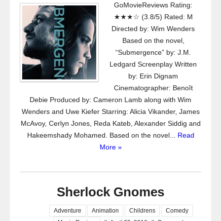
GoMovieReviews Rating:
★★★☆ (3.8/5) Rated: M
Directed by: Wim Wenders
Based on the novel,
“Submergence” by: J.M.
Ledgard Screenplay Written
by: Erin Dignam
Cinematographer: Benoît
Debie Produced by: Cameron Lamb along with Wim
Wenders and Uwe Kiefer Starring: Alicia Vikander, James
McAvoy, Cerlyn Jones, Reda Kateb, Alexander Siddig and
Hakeemshady Mohamed. Based on the novel...
Read
More »
Sherlock Gnomes
Adventure
Animation
Childrens
Comedy