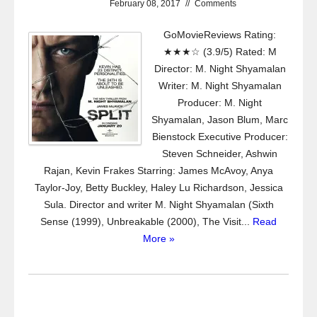
February 08, 2017
//
Comments
GoMovieReviews Rating:
★★★☆ (3.9/5) Rated: M
Director: M. Night Shyamalan
Writer: M. Night Shyamalan
Producer: M. Night
Shyamalan, Jason Blum, Marc
Bienstock Executive Producer:
Steven Schneider, Ashwin
Rajan, Kevin Frakes Starring: James McAvoy, Anya
Taylor-Joy, Betty Buckley, Haley Lu Richardson, Jessica
Sula. Director and writer M. Night Shyamalan (Sixth
Sense (1999), Unbreakable (2000), The Visit...
Read
More »