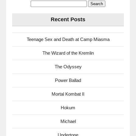
Search
for:
Recent Posts
Teenage Sex and Death at Camp Miasma
The Wizard of the Kremlin
The Odyssey
Power Ballad
Mortal Kombat II
Hokum
Michael
Undertone