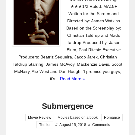
★★★1/2 Rated: MA15+
Written for the Screen and
Directed by: James Watkins
Based on the Screenplay by:
Christian Tafdrup and Mads
Tafdrup Produced by: Jason
Blum, Paul Ritchie Executive
Producers: Beatriz Sequeira, Jacob Jarek, Christian
Tafdrup Starring: James McAvoy, Mackenzie Davis, Scoot
McNairy, Alix West and Dan Hough. ‘I promise you guys,
it’s...
Read More »
Submergence
Movie Review
Movies based on a book
Romance
Thriller
//
August 15, 2018
//
Comments