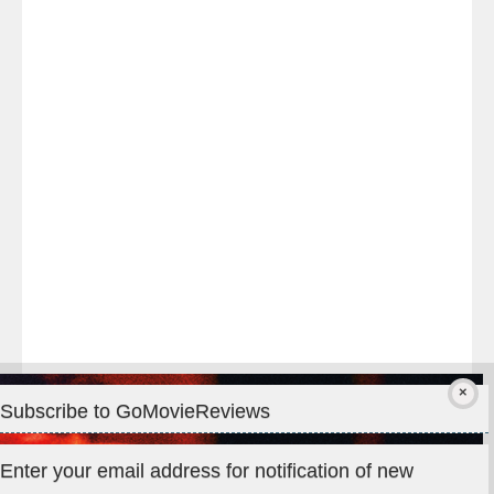
Last
night
at
#TheOdysseyMovie
#Melbourne
#IMAX
#Premiere
Subscribe to GoMovieReviews
Privacy & Cookies: This site uses cookies. By continuing to use
Enter your email address for notification of new
this website, you agree to their use.