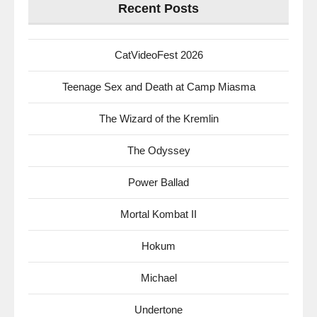
Recent Posts
CatVideoFest 2026
Teenage Sex and Death at Camp Miasma
The Wizard of the Kremlin
The Odyssey
Power Ballad
Mortal Kombat II
Hokum
Michael
Undertone