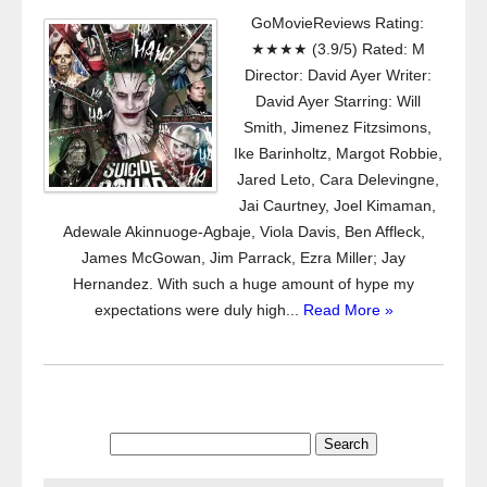
GoMovieReviews Rating:
★★★★ (3.9/5) Rated: M
Director: David Ayer Writer:
David Ayer Starring: Will
Smith, Jimenez Fitzsimons,
Ike Barinholtz, Margot Robbie,
Jared Leto, Cara Delevingne,
Jai Caurtney, Joel Kimaman,
Adewale Akinnuoge-Agbaje, Viola Davis, Ben Affleck,
James McGowan, Jim Parrack, Ezra Miller; Jay
Hernandez. With such a huge amount of hype my
expectations were duly high...
Read More »
Search
for: