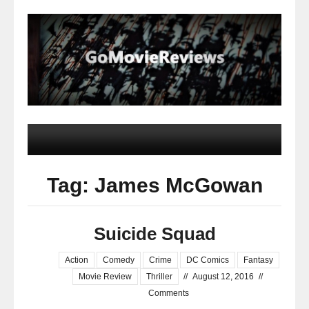
Tag: James McGowan
Suicide Squad
Action
Comedy
Crime
DC Comics
Fantasy
Movie Review
Thriller
//
August 12, 2016
//
Comments