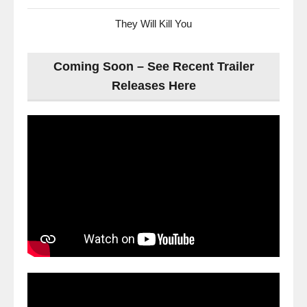
They Will Kill You
Coming Soon – See Recent Trailer
Releases Here