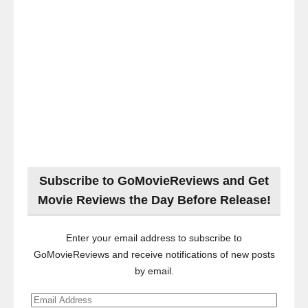
Subscribe to GoMovieReviews and Get
Movie Reviews the Day Before Release!
Enter your email address to subscribe to
GoMovieReviews and receive notifications of new posts
by email.
Email