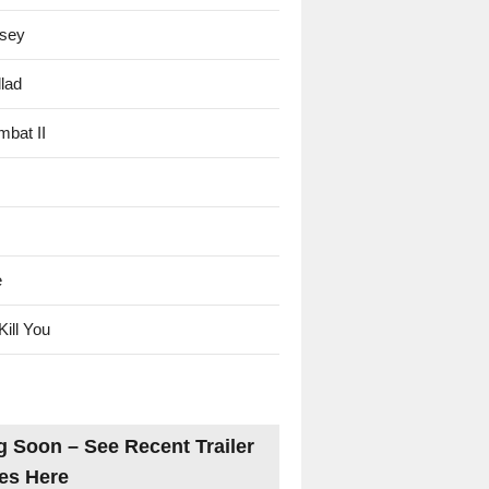
sey
lad
mbat II
e
Kill You
 Soon – See Recent Trailer
es Here