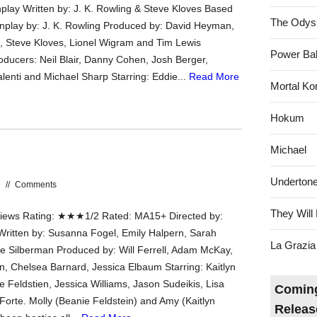
play Written by: J. K. Rowling & Steve Kloves Based
The Odys
nplay by: J. K. Rowling Produced by: David Heyman,
g, Steve Kloves, Lionel Wigram and Tim Lewis
Power Bal
oducers: Neil Blair, Danny Cohen, Josh Berger,
lenti and Michael Sharp Starring: Eddie...
Read More
Mortal Ko
Hokum
Michael
Underton
9
//
Comments
They Will 
ews Rating: ★★★1/2 Rated: MA15+ Directed by:
 Written by: Susanna Fogel, Emily Halpern, Sarah
La Grazia
ie Silberman Produced by: Will Ferrell, Adam McKay,
n, Chelsea Barnard, Jessica Elbaum Starring: Kaitlyn
e Feldstien, Jessica Williams, Jason Sudeikis, Lisa
Coming
Forte. Molly (Beanie Feldstein) and Amy (Kaitlyn
Releas