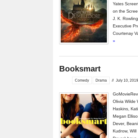
Yates Screen
on the Scree
J. K. Rowlin
Executive Pr
Courtenay Va
»
Booksmart
Comedy
Drama
//
July 10, 201
GoMovieRevi
Olivia Wilde
Haskins, Kat
Megan Elliso
Dever, Beani
Kudrow, Will 