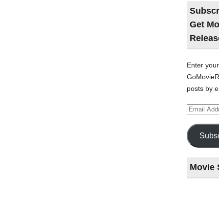
Subscr
Get Mo
Releas
Enter your
GoMovieRe
posts by e
Email
Address
Subsc
Movie 
Last
night
at