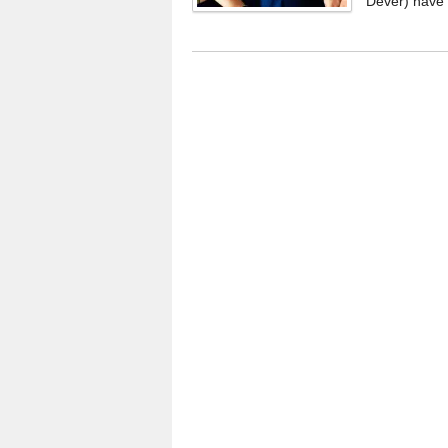
Dever) have 