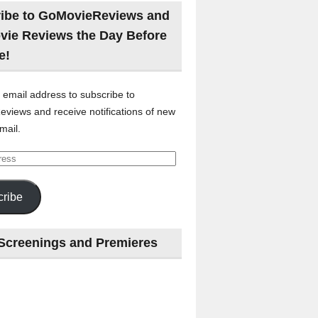
ibe to GoMovieReviews and
vie Reviews the Day Before
e!
 email address to subscribe to
views and receive notifications of new
mail.
ribe
Screenings and Premieres