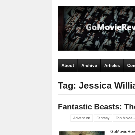
About
Archive
Articles
Com
Tag: Jessica Will
Fantastic Beasts: T
Adventure
Fantasy
Top Movie -
GoMovieRevi