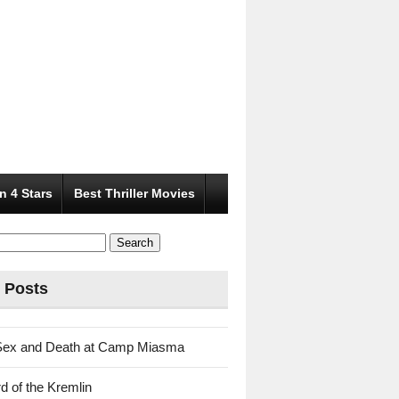
n 4 Stars
Best Thriller Movies
 Posts
Sex and Death at Camp Miasma
d of the Kremlin