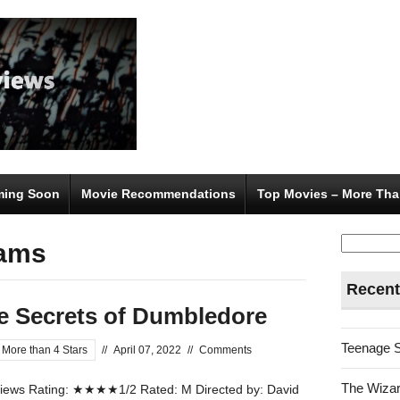
ing Soon
Movie Recommendations
Top Movies – More Tha
Search
iams
for:
Recent
he Secrets of Dumbledore
Teenage 
 More than 4 Stars
//
April 07, 2022
//
Comments
The Wizar
ews Rating: ★★★★1/2 Rated: M Directed by: David