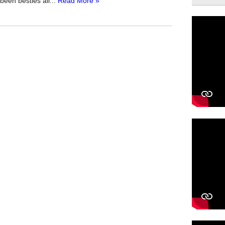
been besties all...
Read More »