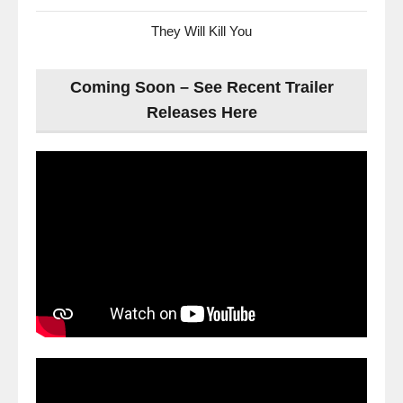
They Will Kill You
Coming Soon – See Recent Trailer
Releases Here