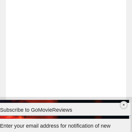
Last
night
at
#TheOdysseyMovie
#Melbourne
#IMAX
#Premiere
Subscribe to GoMovieReviews
Privacy & Cookies: This site uses cookies. By continuing to use
Enter your email address for notification of new
this website, you agree to their use.