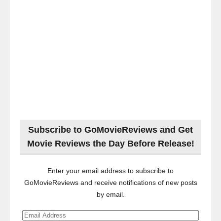
Subscribe to GoMovieReviews and Get
Movie Reviews the Day Before Release!
Enter your email address to subscribe to
GoMovieReviews and receive notifications of new posts
by email.
Email