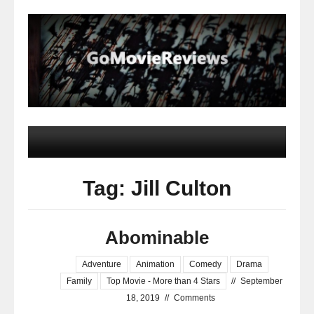
Tag: Jill Culton
Abominable
Adventure
Animation
Comedy
Drama
Family
Top Movie - More than 4 Stars
//
September
18, 2019
//
Comments