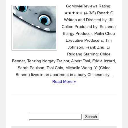
GoMovieReviews Rating:
★★★★☆ (4.3/5) Rated: G
Written and Directed by: Jill
Culton Produced by: Suzanne
Buirgy Producer: Peilin Chou
Executive Producers: Tim
Johnson, Frank Zhu, Li
Ruigang Starring: Chloe
Bennet, Tenzing Norgay Trainor, Albert Tsai, Eddie Izzard,
Sarah Paulson, Tsai Chin, Michelle Wong. Yi (Chloe
Bennet) lives in an apartment in a busy Chinese city...
Read More »
Search
for: