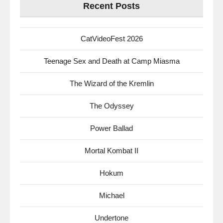
Recent Posts
CatVideoFest 2026
Teenage Sex and Death at Camp Miasma
The Wizard of the Kremlin
The Odyssey
Power Ballad
Mortal Kombat II
Hokum
Michael
Undertone