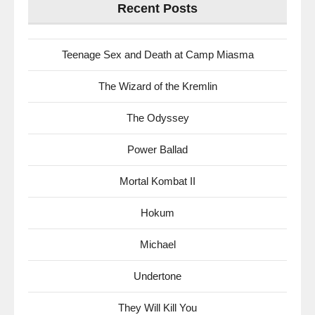
Recent Posts
Teenage Sex and Death at Camp Miasma
The Wizard of the Kremlin
The Odyssey
Power Ballad
Mortal Kombat II
Hokum
Michael
Undertone
They Will Kill You