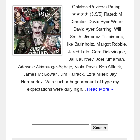
GoMovieReviews Rating:
★★★★ (3.9/5) Rated: M
Director: David Ayer Writer:
David Ayer Starring: Will
Smith, Jimenez Fitzsimons,
Ike Barinholtz, Margot Robbie,
Jared Leto, Cara Delevingne,
Jai Caurtney, Joel Kimaman,
Adewale Akinnuoge-Agbaje, Viola Davis, Ben Affleck,
James McGowan, Jim Parrack, Ezra Miller; Jay
Hernandez. With such a huge amount of hype my
expectations were duly high...
Read More »
Search
for: