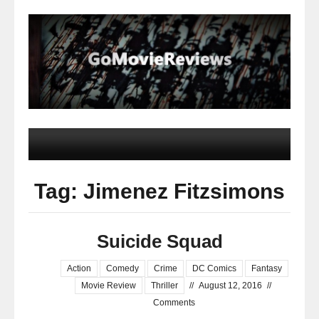
Tag: Jimenez Fitzsimons
Suicide Squad
Action
Comedy
Crime
DC Comics
Fantasy
Movie Review
Thriller
//
August 12, 2016
//
Comments