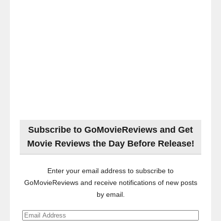
Subscribe to GoMovieReviews and Get
Movie Reviews the Day Before Release!
Enter your email address to subscribe to
GoMovieReviews and receive notifications of new posts
by email.
Email