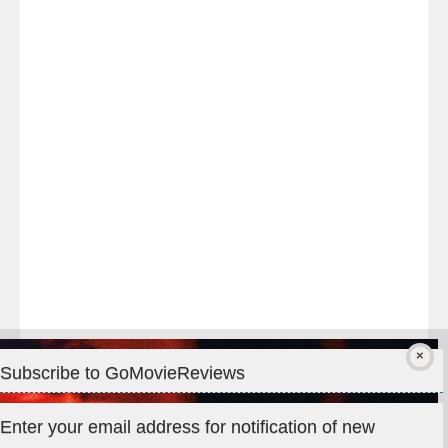
Last
night
at
#TheOdysseyMovie
#Melbourne
#IMAX
#Premiere
Subscribe to GoMovieReviews
Privacy & Cookies: This site uses cookies. By continuing to use
Enter your email address for notification of new
this website, you agree to their use.