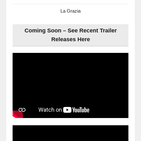
La Grazia
Coming Soon – See Recent Trailer
Releases Here