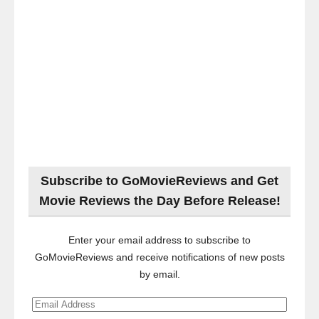
Subscribe to GoMovieReviews and Get
Movie Reviews the Day Before Release!
Enter your email address to subscribe to
GoMovieReviews and receive notifications of new posts
by email.
Email
Address