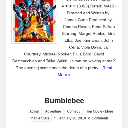
★★★☆ (3.8/5) Rated: MA15+
Directed and Written by:
James Gunn Produced by:
Charles Roven, Peter Safran
Starring: Margot Robbie, Idris
Elba, Joel Kinnaman, John
Cena, Viola Davis, Jai
Courtney, Michael Rooker, Flula Borg, David
Dastmalchian and Taika Waititi. ‘Is that rat waving at me?’
The opening scene sees the death of a pretty...
Read
More »
Bumblebee
Action
Adventure
Comedy
Top Movie - More
than 4 Stars
//
February 20, 2019
//
Comments