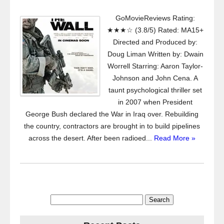
GoMovieReviews Rating:
★★★☆ (3.8/5) Rated: MA15+
Directed and Produced by:
Doug Liman Written by: Dwain
Worrell Starring: Aaron Taylor-
Johnson and John Cena. A
taunt psychological thriller set
in 2007 when President
George Bush declared the War in Iraq over. Rebuilding
the country, contractors are brought in to build pipelines
across the desert. After been radioed...
Read More »
Search
for: