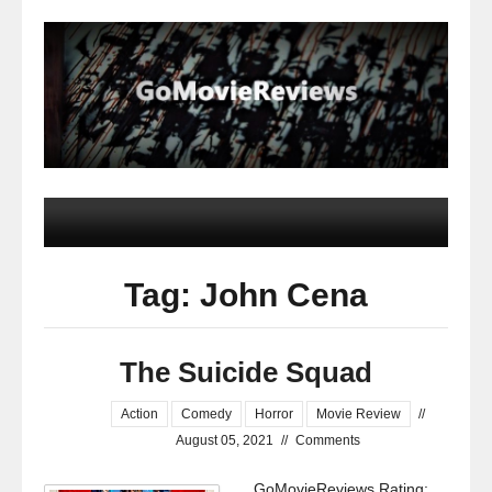
Tag: John Cena
The Suicide Squad
Action
Comedy
Horror
Movie Review
//
August 05, 2021
//
Comments
GoMovieReviews Rating: