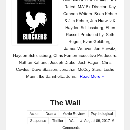
Rated: MA15+ Director: Kay
Cannon Writers: Brian Kehoe
& Jim Kehoe, Jon Hurwitz &
Hayden Schlossberg, Eben
Russell Produced by: Seth
Rogen, Evan Goldberg,
James Weaver, Jon Hurwitz,
Hayden Schlossberg, Chris Fenton Executive Producers:
Nathan Kahane, Joseph Drake, Josh Fagen, Chris
Cowles, Dave Stassen, Jonathan McCoy Stars: Leslie
Mann, Ike Barinholtz, John...
Read More »
The Wall
Action
Drama
Movie Review
Psychological
Suspense
Thriller
War
//
August 09, 2017
//
Comments