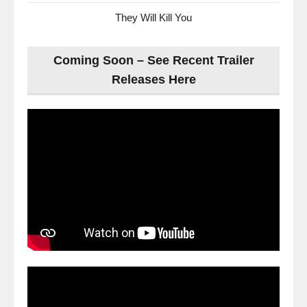
They Will Kill You
Coming Soon – See Recent Trailer
Releases Here