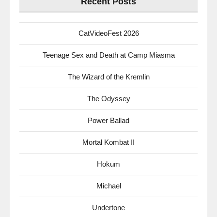
Recent Posts
CatVideoFest 2026
Teenage Sex and Death at Camp Miasma
The Wizard of the Kremlin
The Odyssey
Power Ballad
Mortal Kombat II
Hokum
Michael
Undertone