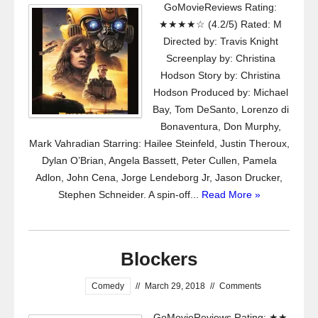
GoMovieReviews Rating:
★★★★☆ (4.2/5) Rated: M
Directed by: Travis Knight
Screenplay by: Christina
Hodson Story by: Christina
Hodson Produced by: Michael
Bay, Tom DeSanto, Lorenzo di
Bonaventura, Don Murphy,
Mark Vahradian Starring: Hailee Steinfeld, Justin Theroux,
Dylan O’Brian, Angela Bassett, Peter Cullen, Pamela
Adlon, John Cena, Jorge Lendeborg Jr, Jason Drucker,
Stephen Schneider. A spin-off...
Read More »
Blockers
Comedy
//
March 29, 2018
//
Comments
GoMovieReviews Rating: ★★