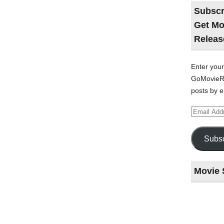
Subscr
Get Mo
Releas
Enter your
GoMovieRe
posts by e
Email
Address
Subsc
Movie 
Last
night
at