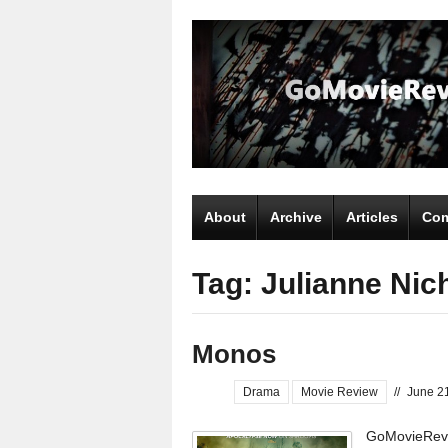
About
Archive
Articles
Com
Tag: Julianne Nic
Monos
Drama
Movie Review
//
June 2
GoMovieRevi