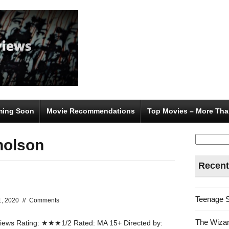
ing Soon
Movie Recommendations
Top Movies – More Tha
Search
holson
for:
Recent
Teenage 
1, 2020
//
Comments
The Wizar
ews Rating: ★★★1/2 Rated: MA 15+ Directed by: