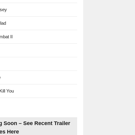
sey
lad
mbat II
e
Kill You
 Soon – See Recent Trailer
es Here