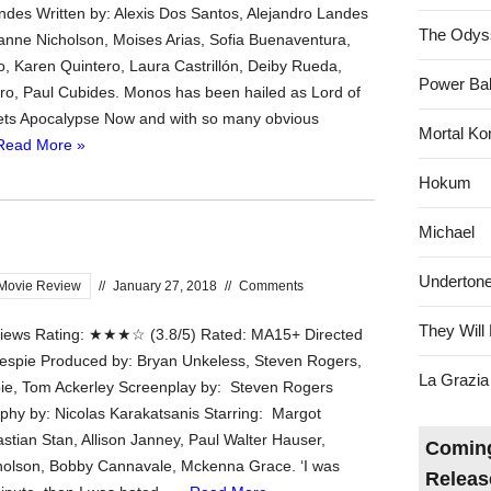
ndes Written by: Alexis Dos Santos, Alejandro Landes
The Odys
lianne Nicholson, Moises Arias, Sofia Buenaventura,
do, Karen Quintero, Laura Castrillón, Deiby Rueda,
Power Bal
ro, Paul Cubides. Monos has been hailed as Lord of
ets Apocalypse Now and with so many obvious
Mortal Ko
Read More »
Hokum
Michael
Underton
Movie Review
//
January 27, 2018
//
Comments
They Will 
ews Rating: ★★★☆ (3.8/5) Rated: MA15+ Directed
llespie Produced by: Bryan Unkeless, Steven Rogers,
La Grazia
ie, Tom Ackerley Screenplay by: Steven Rogers
hy by: Nicolas Karakatsanis Starring: Margot
stian Stan, Allison Janney, Paul Walter Hauser,
Coming
holson, Bobby Cannavale, Mckenna Grace. ‘I was
Releas