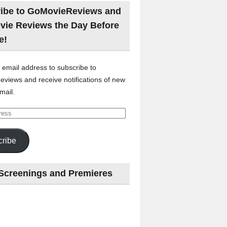
ibe to GoMovieReviews and
vie Reviews the Day Before
e!
 email address to subscribe to
views and receive notifications of new
mail.
ribe
Screenings and Premieres