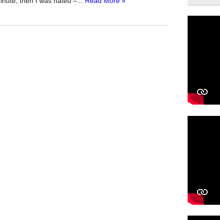
inute, then I was hated –...
Read More »