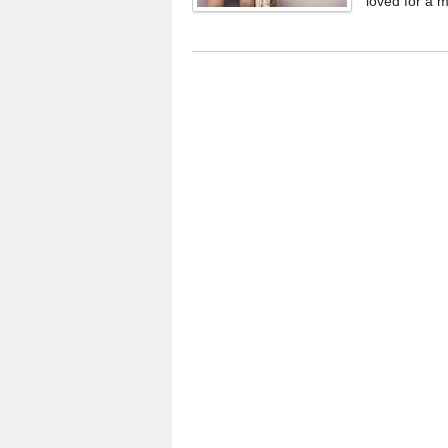
loved for a m