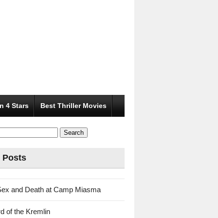
n 4 Stars
Best Thriller Movies
 Posts
Sex and Death at Camp Miasma
d of the Kremlin