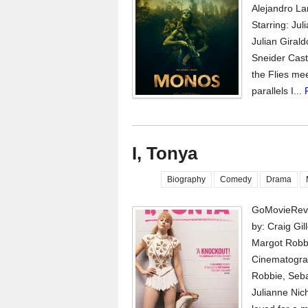
Alejandro La
Starring: Ju
Julian Giral
Sneider Cast
the Flies me
parallels I...
I, Tonya
Biography
Comedy
Drama
GoMovieRevi
by: Craig Gi
Margot Robb
Cinematograp
Robbie, Seba
Julianne Nic