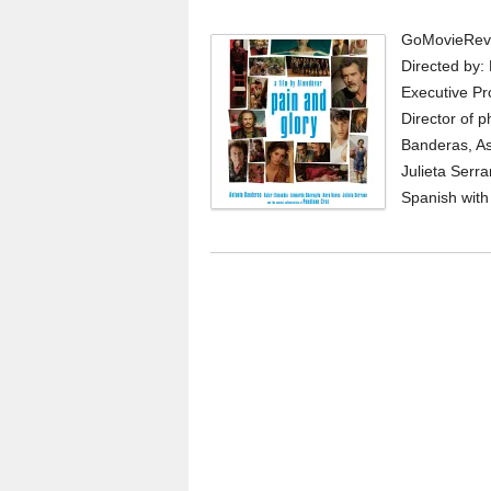
GoMovieRevi
Directed by:
Executive Pro
Director of p
Banderas, As
Julieta Serr
Spanish with E