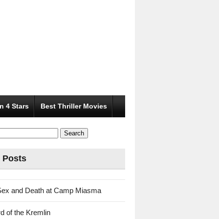
n 4 Stars
Best Thriller Movies
 Posts
Sex and Death at Camp Miasma
d of the Kremlin