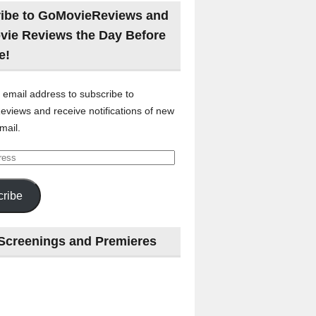
ibe to GoMovieReviews and
vie Reviews the Day Before
e!
 email address to subscribe to
views and receive notifications of new
mail.
ribe
Screenings and Premieres