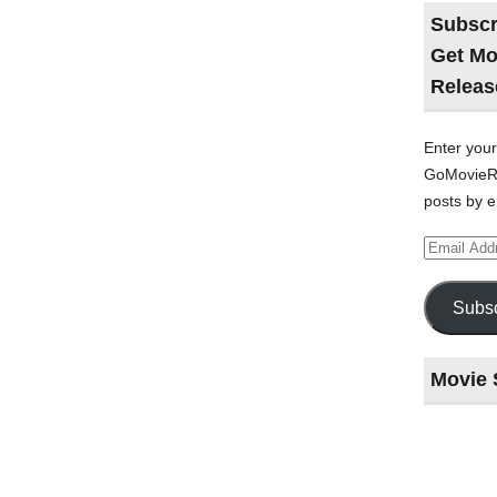
Subscr
Get Mo
Releas
Enter your
GoMovieRe
posts by e
Email
Address
Subsc
Movie 
Last
night
at