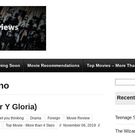
ing Soon
Movie Recommendations
Top Movies – More Tha
Search
ano
for:
Recent
r Y Gloria)
Teenage 
et you thinking
Drama
Foreign
Movie Review
Top Movie - More than 4 Stars
//
November 06, 2019
//
The Wizar