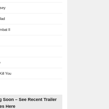
sey
lad
mbat II
e
Kill You
 Soon – See Recent Trailer
es Here