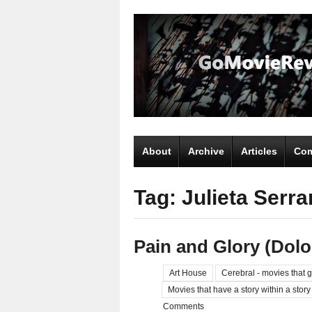
About
Archive
Articles
Com
Tag: Julieta Serr
Pain and Glory (Dolo
Art House
Cerebral - movies that g
Movies that have a story within a story
Comments