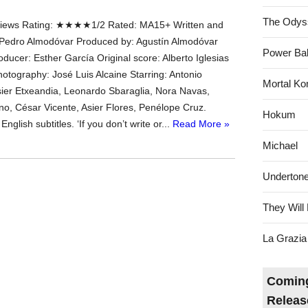
The Odys
ews Rating: ★★★★1/2 Rated: MA15+ Written and
 Pedro Almodóvar Produced by: Agustín Almodóvar
Power Bal
ducer: Esther García Original score: Alberto Iglesias
hotography: José Luis Alcaine Starring: Antonio
Mortal Ko
ier Etxeandia, Leonardo Sbaraglia, Nora Navas,
ano, César Vicente, Asier Flores, Penélope Cruz.
Hokum
nglish subtitles. ‘If you don’t write or...
Read More »
Michael
Underton
They Will 
La Grazia
Coming
Releas