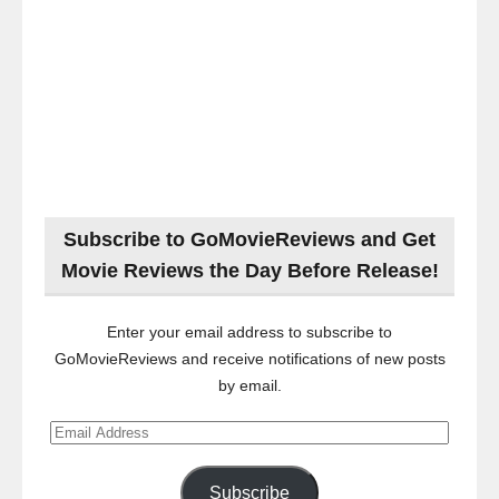
Subscribe to GoMovieReviews and Get
Movie Reviews the Day Before Release!
Enter your email address to subscribe to
GoMovieReviews and receive notifications of new posts
by email.
Email
Address
Subscribe