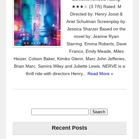
★★★☆ (3.7/5) Rated: M
Directed by: Henry Joost &
Ariel Schulman Screenplay by:
Jessica Sharzer Based on the
novel by: Jeanne Ryan
Starring: Emma Roberts, Dave
Franco, Emily Meade, Miles
Heizer, Colson Baker, Kimiko Glenn, Marc John Jefferies,
Brian Marc, Samira Wiley and Juliette Lewis. NERVE is a
thrill ride with directors Henry...
Read More »
Search
for:
Recent Posts