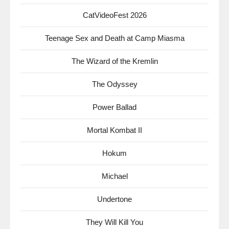
CatVideoFest 2026
Teenage Sex and Death at Camp Miasma
The Wizard of the Kremlin
The Odyssey
Power Ballad
Mortal Kombat II
Hokum
Michael
Undertone
They Will Kill You