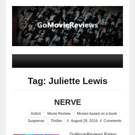
Tag: Juliette Lewis
NERVE
Action
Movie Review
Movies based on a book
Suspense
Thriller
//
August 28, 2016
//
Comments
GoMovieReviews Rating: