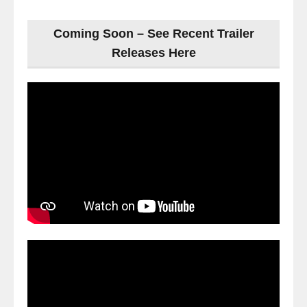
Coming Soon – See Recent Trailer
Releases Here