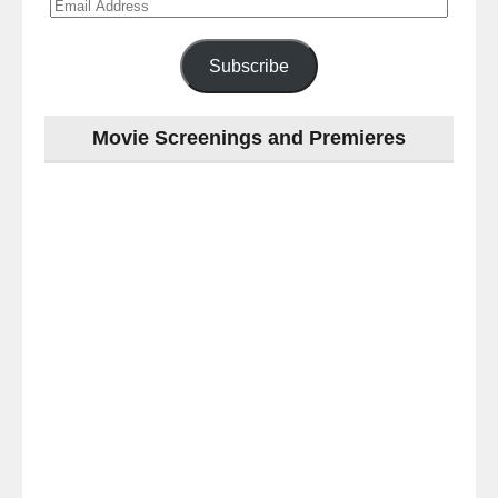
Email
Address
Subscribe
Movie Screenings and Premieres
Last
night
at
the
#Melbourne
#Premiere
of
#OneLastNight
-
for
release
(AUS)