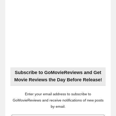
Subscribe to GoMovieReviews and Get
Movie Reviews the Day Before Release!
Enter your email address to subscribe to
GoMovieReviews and receive notifications of new posts
by email.