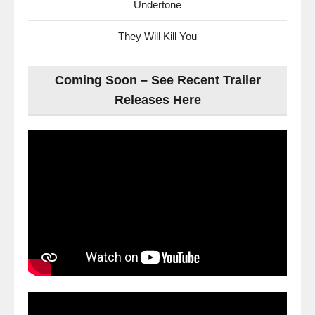
Undertone
They Will Kill You
Coming Soon – See Recent Trailer
Releases Here