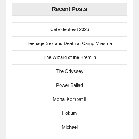
Recent Posts
CatVideoFest 2026
Teenage Sex and Death at Camp Miasma
The Wizard of the Kremlin
The Odyssey
Power Ballad
Mortal Kombat II
Hokum
Michael