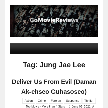
Tag: Jung Jae Lee
Deliver Us From Evil (Daman
Ak-ehseo Guhasoseo)
Action
Crime
Foreign
Suspense
Thriller
Top Movie - More than 4 Stars
//
June 09, 2021
//