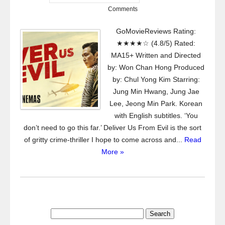
Comments
GoMovieReviews Rating:
★★★★☆ (4.8/5) Rated:
MA15+ Written and Directed
by: Won Chan Hong Produced
by: Chul Yong Kim Starring:
Jung Min Hwang, Jung Jae
Lee, Jeong Min Park. Korean
with English subtitles. ‘You
don’t need to go this far.’ Deliver Us From Evil is the sort
of gritty crime-thriller I hope to come across and...
Read
More »
Search
for: