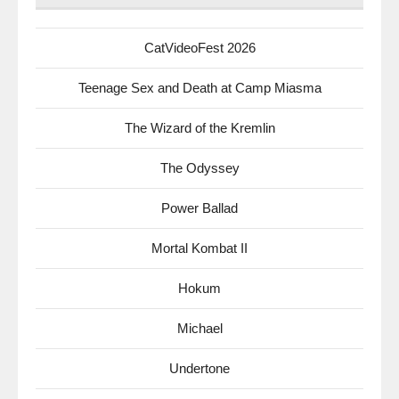
CatVideoFest 2026
Teenage Sex and Death at Camp Miasma
The Wizard of the Kremlin
The Odyssey
Power Ballad
Mortal Kombat II
Hokum
Michael
Undertone