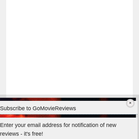
night
at
#TheOdysseyMovie
#Melbourne
#IMAX
#Premiere
Subscribe to GoMovieReviews
Privacy & Cookies: This site uses cookies. By continuing to use
Enter your email address for notification of new
this website, you agree to their use.
reviews - it's free!
To find out more, including how to control cookies, see here: