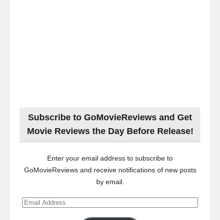
Subscribe to GoMovieReviews and Get
Movie Reviews the Day Before Release!
Enter your email address to subscribe to
GoMovieReviews and receive notifications of new posts
by email.
Email
Address