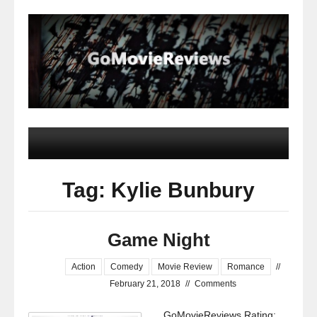
Tag: Kylie Bunbury
Game Night
Action
Comedy
Movie Review
Romance
//
February 21, 2018
//
Comments
GoMovieReviews Rating: