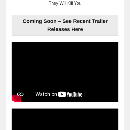
They Will Kill You
Coming Soon – See Recent Trailer
Releases Here