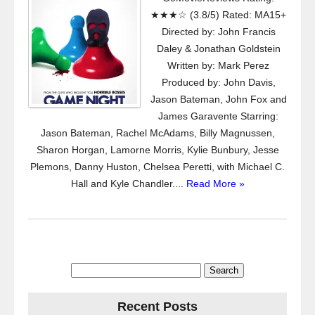
★★★☆ (3.8/5) Rated: MA15+
Directed by: John Francis
Daley & Jonathan Goldstein
Written by: Mark Perez
Produced by: John Davis,
Jason Bateman, John Fox and
James Garavente Starring:
Jason Bateman, Rachel McAdams, Billy Magnussen,
Sharon Horgan, Lamorne Morris, Kylie Bunbury, Jesse
Plemons, Danny Huston, Chelsea Peretti, with Michael C.
Hall and Kyle Chandler....
Read More »
Search
for:
Recent Posts