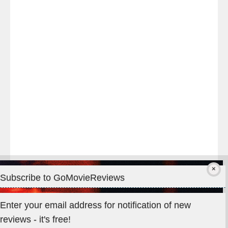
night
at
#TheOdysseyMovie
#Melbourne
#IMAX
#Premiere
Subscribe to GoMovieReviews
Privacy & Cookies: This site uses cookies. By continuing to use
Enter your email address for notification of new
this website, you agree to their use.
reviews - it's free!
To find out more, including how to control cookies, see here: