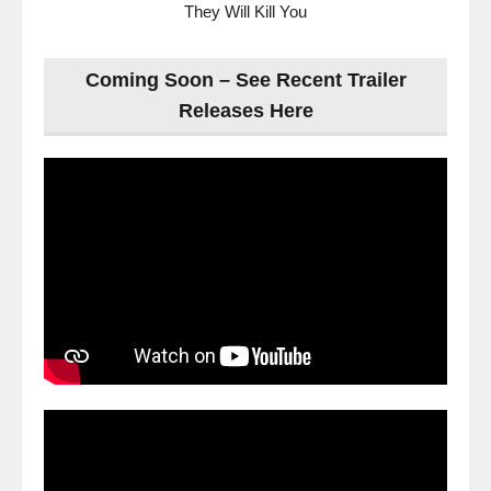
They Will Kill You
Coming Soon – See Recent Trailer
Releases Here