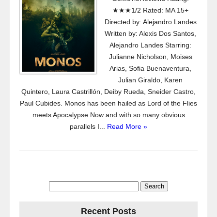
★★★1/2 Rated: MA 15+
Directed by: Alejandro Landes
Written by: Alexis Dos Santos,
Alejandro Landes Starring:
Julianne Nicholson, Moises
Arias, Sofia Buenaventura,
Julian Giraldo, Karen
Quintero, Laura Castrillón, Deiby Rueda, Sneider Castro,
Paul Cubides. Monos has been hailed as Lord of the Flies
meets Apocalypse Now and with so many obvious
parallels I...
Read More »
Search
for:
Recent Posts