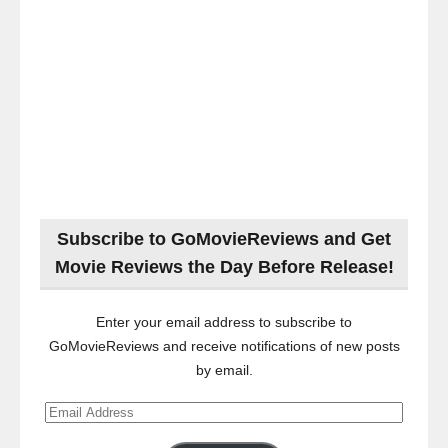
Subscribe to GoMovieReviews and Get
Movie Reviews the Day Before Release!
Enter your email address to subscribe to
GoMovieReviews and receive notifications of new posts
by email.
Email
Address