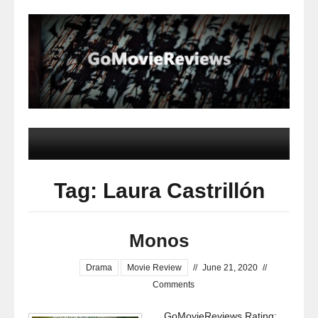
Tag: Laura Castrillón
Monos
Drama
Movie Review
//
June 21, 2020
//
Comments
GoMovieReviews Rating: