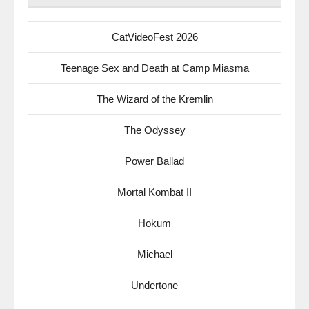
CatVideoFest 2026
Teenage Sex and Death at Camp Miasma
The Wizard of the Kremlin
The Odyssey
Power Ballad
Mortal Kombat II
Hokum
Michael
Undertone