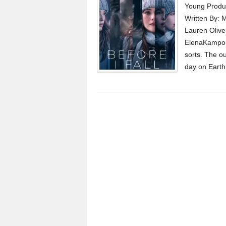
Young Produc
Written By: 
Lauren Olive
ElenaKampouri
sorts. The ou
day on Earth,