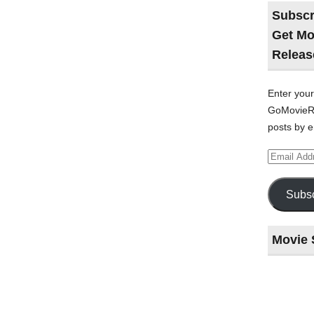
Subscr
Get Mo
Releas
Enter your
GoMovieRe
posts by e
Email
Address
Subsc
Movie 
Last
night
at