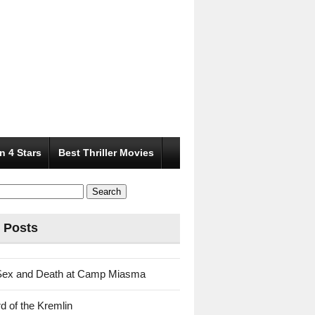
n 4 Stars
Best Thriller Movies
 Posts
Sex and Death at Camp Miasma
d of the Kremlin