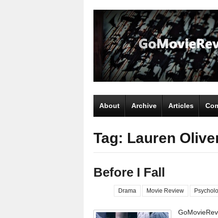
About
Archive
Articles
Com
Tag: Lauren Olive
Before I Fall
Drama
Movie Review
Psycholo
GoMovieRevi