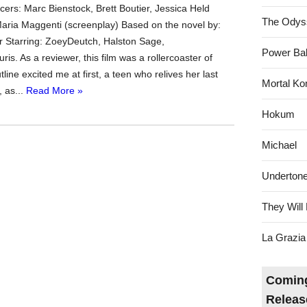
ers: Marc Bienstock, Brett Boutier, Jessica Held
The Odys
Maria Maggenti (screenplay) Based on the novel by:
r Starring: ZoeyDeutch, Halston Sage,
Power Bal
s. As a reviewer, this film was a rollercoaster of
tline excited me at first, a teen who relives her last
Mortal Ko
 as...
Read More »
Hokum
Michael
Underton
They Will 
La Grazia
Coming
Releas