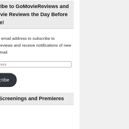
ibe to GoMovieReviews and
vie Reviews the Day Before
e!
 email address to subscribe to
views and receive notifications of new
mail.
ribe
Screenings and Premieres