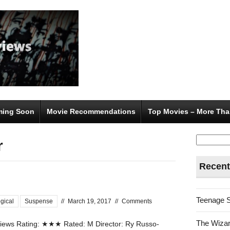
ing Soon
Movie Recommendations
Top Movies – More Tha
Search
r
for:
Recent
Teenage 
gical
Suspense
//
March 19, 2017
//
Comments
The Wizar
ews Rating: ★★★ Rated: M Director: Ry Russo-