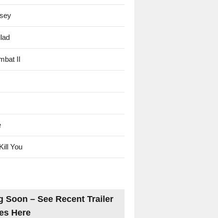
sey
lad
mbat II
e
Kill You
 Soon – See Recent Trailer
es Here