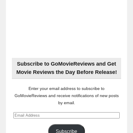
Subscribe to GoMovieReviews and Get
Movie Reviews the Day Before Release!
Enter your email address to subscribe to
GoMovieReviews and receive notifications of new posts
by email.
Email
Address
Subscribe