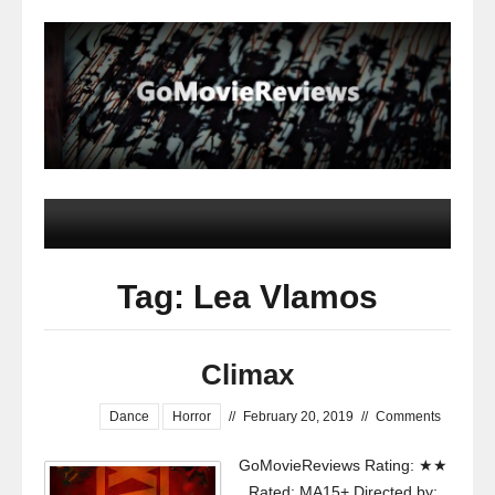
Tag: Lea Vlamos
Climax
Dance
Horror
//
February 20, 2019
//
Comments
GoMovieReviews Rating: ★★
Rated: MA15+ Directed by: