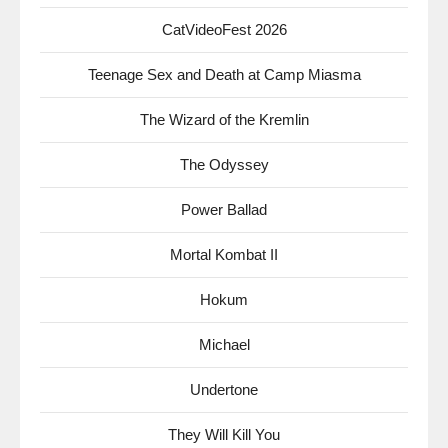
CatVideoFest 2026
Teenage Sex and Death at Camp Miasma
The Wizard of the Kremlin
The Odyssey
Power Ballad
Mortal Kombat II
Hokum
Michael
Undertone
They Will Kill You