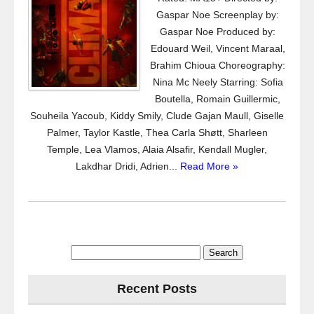
Gaspar Noe Screenplay by:
Gaspar Noe Produced by:
Edouard Weil, Vincent Maraal,
Brahim Chioua Choreography:
Nina Mc Neely Starring: Sofia
Boutella, Romain Guillermic,
Souheila Yacoub, Kiddy Smily, Clude Gajan Maull, Giselle
Palmer, Taylor Kastle, Thea Carla Shøtt, Sharleen
Temple, Lea Vlamos, Alaia Alsafir, Kendall Mugler,
Lakdhar Dridi, Adrien...
Read More »
Search
for:
Recent Posts