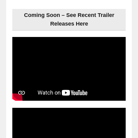
Coming Soon – See Recent Trailer
Releases Here