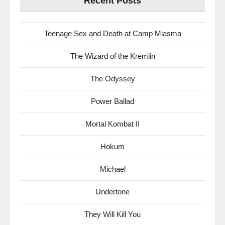
Recent Posts
Teenage Sex and Death at Camp Miasma
The Wizard of the Kremlin
The Odyssey
Power Ballad
Mortal Kombat II
Hokum
Michael
Undertone
They Will Kill You