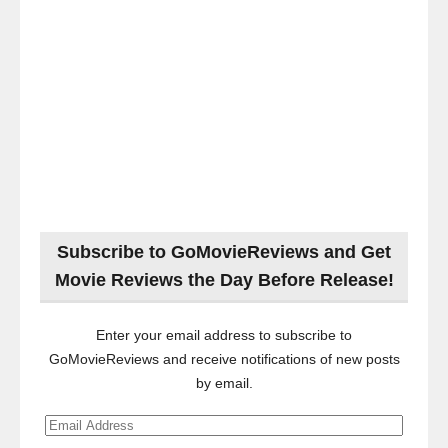
Subscribe to GoMovieReviews and Get
Movie Reviews the Day Before Release!
Enter your email address to subscribe to
GoMovieReviews and receive notifications of new posts
by email.
Email
Address