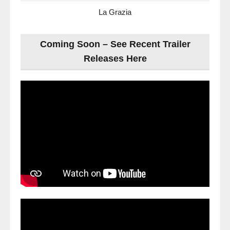
La Grazia
Coming Soon – See Recent Trailer
Releases Here