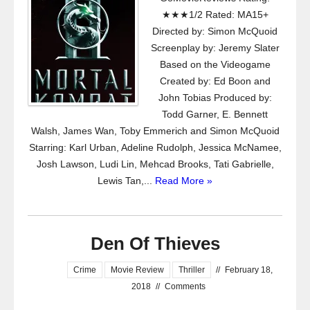
★★★1/2 Rated: MA15+
Directed by: Simon McQuoid
Screenplay by: Jeremy Slater
Based on the Videogame
Created by: Ed Boon and
John Tobias Produced by:
Todd Garner, E. Bennett
Walsh, James Wan, Toby Emmerich and Simon McQuoid
Starring: Karl Urban, Adeline Rudolph, Jessica McNamee,
Josh Lawson, Ludi Lin, Mehcad Brooks, Tati Gabrielle,
Lewis Tan,...
Read More »
Den Of Thieves
Crime
Movie Review
Thriller
//
February 18,
2018
//
Comments