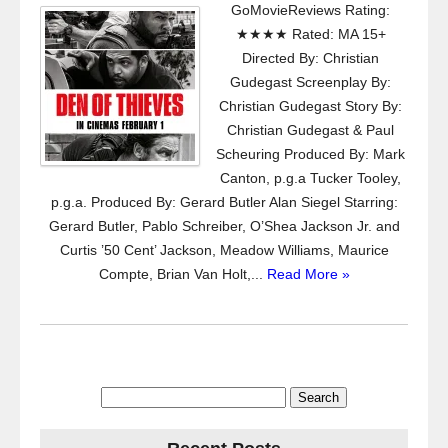
GoMovieReviews Rating:
★★★★ Rated: MA 15+
Directed By: Christian
Gudegast Screenplay By:
Christian Gudegast Story By:
Christian Gudegast & Paul
Scheuring Produced By: Mark
Canton, p.g.a Tucker Tooley,
p.g.a. Produced By: Gerard Butler Alan Siegel Starring:
Gerard Butler, Pablo Schreiber, O’Shea Jackson Jr. and
Curtis ’50 Cent’ Jackson, Meadow Williams, Maurice
Compte, Brian Van Holt,...
Read More »
Search
for: