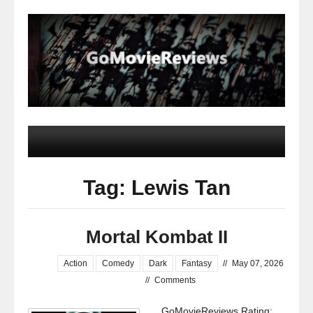
Tag: Lewis Tan
Mortal Kombat II
Action
Comedy
Dark
Fantasy
//
May 07, 2026
//
Comments
GoMovieReviews Rating: