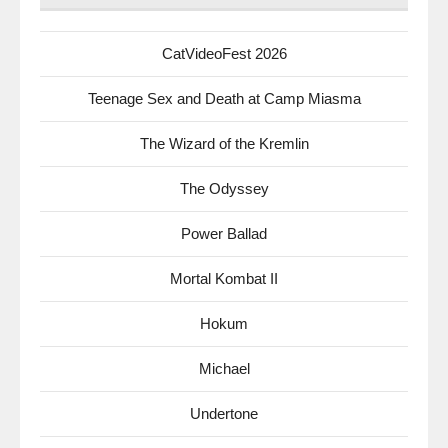
CatVideoFest 2026
Teenage Sex and Death at Camp Miasma
The Wizard of the Kremlin
The Odyssey
Power Ballad
Mortal Kombat II
Hokum
Michael
Undertone