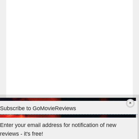
night
at
#TheOdysseyMovie
#Melbourne
#IMAX
#Premiere
Subscribe to GoMovieReviews
Privacy & Cookies: This site uses cookies. By continuing to use
Enter your email address for notification of new
this website, you agree to their use.
reviews - it's free!
To find out more, including how to control cookies, see here: