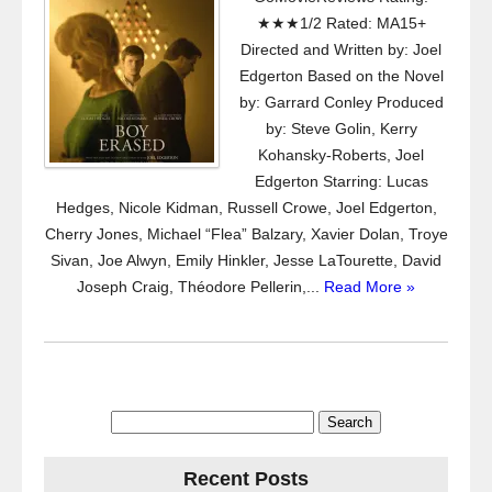
★★★1/2 Rated: MA15+
Directed and Written by: Joel
Edgerton Based on the Novel
by: Garrard Conley Produced
by: Steve Golin, Kerry
Kohansky-Roberts, Joel
Edgerton Starring: Lucas
Hedges, Nicole Kidman, Russell Crowe, Joel Edgerton,
Cherry Jones, Michael “Flea” Balzary, Xavier Dolan, Troye
Sivan, Joe Alwyn, Emily Hinkler, Jesse LaTourette, David
Joseph Craig, Théodore Pellerin,...
Read More »
Search
for:
Recent Posts