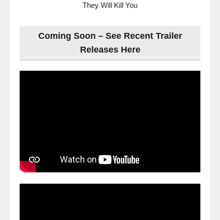
They Will Kill You
Coming Soon – See Recent Trailer
Releases Here