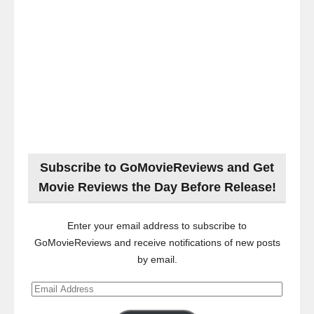
Subscribe to GoMovieReviews and Get
Movie Reviews the Day Before Release!
Enter your email address to subscribe to
GoMovieReviews and receive notifications of new posts
by email.
Email
Address