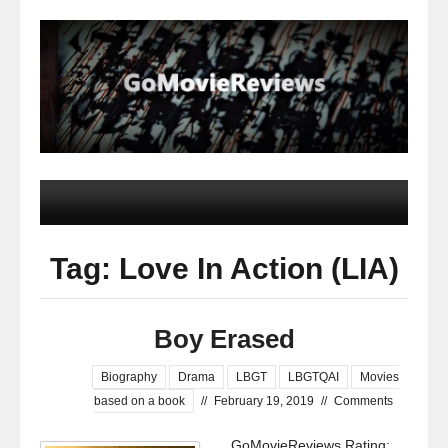
Tag: Love In Action (LIA)
Boy Erased
Biography
Drama
LBGT
LBGTQAI
Movies
based on a book
//
February 19, 2019
//
Comments
GoMovieReviews Rating: