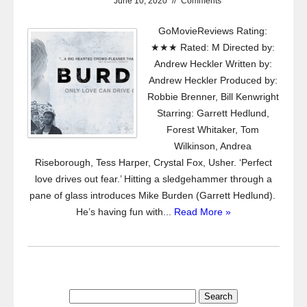
June 10, 2020
//
Comments
GoMovieReviews Rating:
★★★ Rated: M Directed by:
Andrew Heckler Written by:
Andrew Heckler Produced by:
Robbie Brenner, Bill Kenwright
Starring: Garrett Hedlund,
Forest Whitaker, Tom
Wilkinson, Andrea
Riseborough, Tess Harper, Crystal Fox, Usher. ‘Perfect
love drives out fear.’ Hitting a sledgehammer through a
pane of glass introduces Mike Burden (Garrett Hedlund).
He’s having fun with...
Read More »
Search
for: