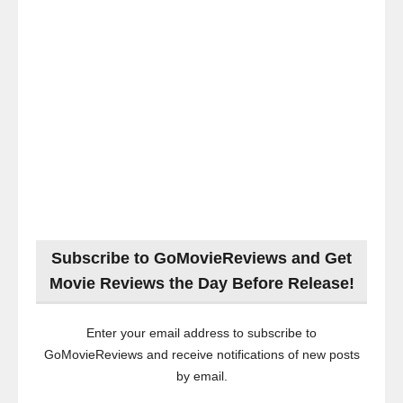
Subscribe to GoMovieReviews and Get
Movie Reviews the Day Before Release!
Enter your email address to subscribe to
GoMovieReviews and receive notifications of new posts
by email.