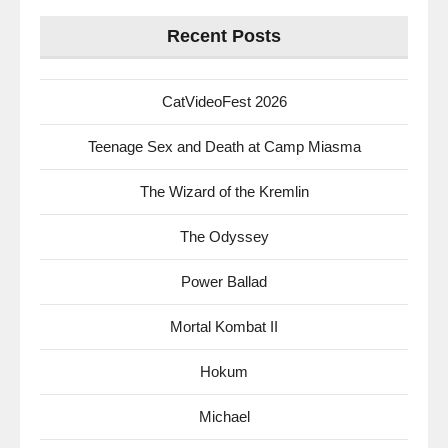
Recent Posts
CatVideoFest 2026
Teenage Sex and Death at Camp Miasma
The Wizard of the Kremlin
The Odyssey
Power Ballad
Mortal Kombat II
Hokum
Michael