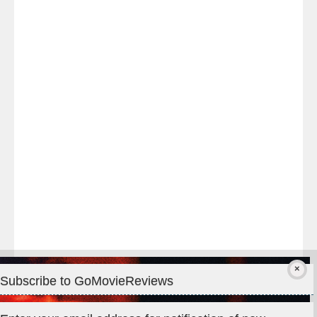
Last
night
at
#TheOdysseyMovie
#Melbourne
#IMAX
#Premiere
Subscribe to GoMovieReviews
Privacy & Cookies: This site uses cookies. By continuing to use