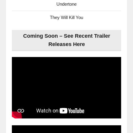
Undertone
They Will Kill You
Coming Soon – See Recent Trailer
Releases Here