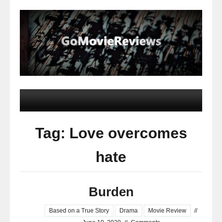
Tag: Love overcomes
hate
Burden
Based on a True Story
Drama
Movie Review
//