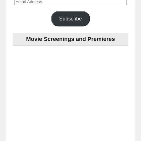
Email
Address
Subscribe
Movie Screenings and Premieres
Last
night
at
the
#Melbourne
#Premiere
of
#OneLastNight
-
for
release
(AUS)