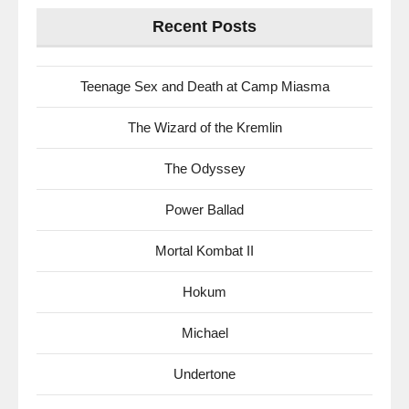
Recent Posts
Teenage Sex and Death at Camp Miasma
The Wizard of the Kremlin
The Odyssey
Power Ballad
Mortal Kombat II
Hokum
Michael
Undertone