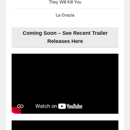
They Will Kill You
La Grazia
Coming Soon – See Recent Trailer
Releases Here