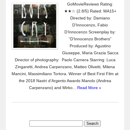
GoMovieReviews Rating:
★★☆ (2.8/5) Rated: MA15+
Directed by: Damiano
D’Innocenzo, Fabio
D’Innocenzo Screenplay by:
“D’Innocenzo Brothers”
Produced by: Agustino
Giuseppe, Maria Grazia Sacca
Director of photography: Paolo Carnera Starring: Luca
Zingaretti, Andrea Carpenzano, Matteo Olivetti, Milena
Mancini, Massimiliano Tortora. Winner of Best First Film at
the 2018 Nastri d’Argento Awards Manolo (Andrea
Carpenzano) and Mirko...
Read More »
Search
for: