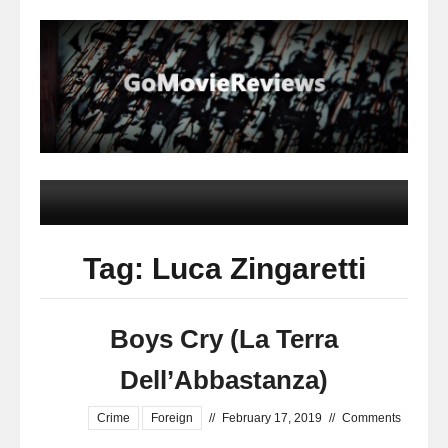
Tag: Luca Zingaretti
Boys Cry (La Terra
Dell’Abbastanza)
Crime
Foreign
//
February 17, 2019
//
Comments