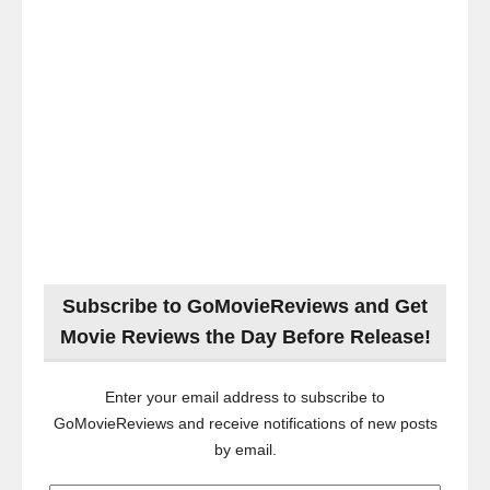
Subscribe to GoMovieReviews and Get
Movie Reviews the Day Before Release!
Enter your email address to subscribe to
GoMovieReviews and receive notifications of new posts
by email.