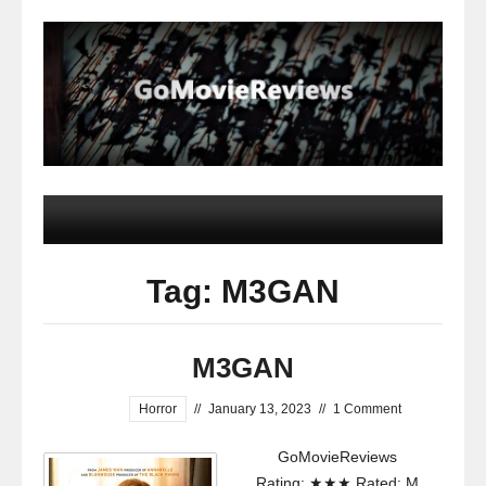
Tag: M3GAN
M3GAN
Horror
//
January 13, 2023
//
1 Comment
GoMovieReviews
Rating: ★★★ Rated: M