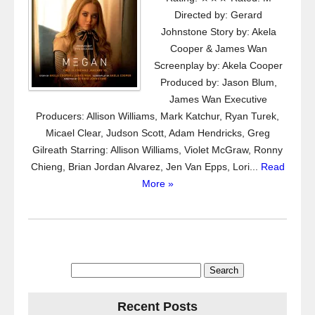
Directed by: Gerard
Johnstone Story by: Akela
Cooper & James Wan
Screenplay by: Akela Cooper
Produced by: Jason Blum,
James Wan Executive
Producers: Allison Williams, Mark Katchur, Ryan Turek,
Micael Clear, Judson Scott, Adam Hendricks, Greg
Gilreath Starring: Allison Williams, Violet McGraw, Ronny
Chieng, Brian Jordan Alvarez, Jen Van Epps, Lori...
Read
More »
Search
for:
Recent Posts