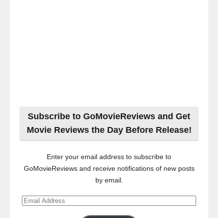
Subscribe to GoMovieReviews and Get
Movie Reviews the Day Before Release!
Enter your email address to subscribe to
GoMovieReviews and receive notifications of new posts
by email.
Email
Address