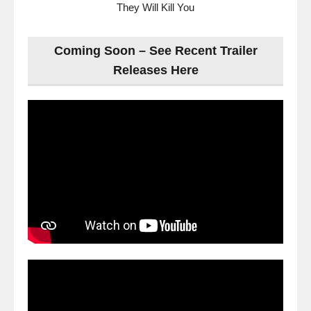
They Will Kill You
Coming Soon – See Recent Trailer
Releases Here