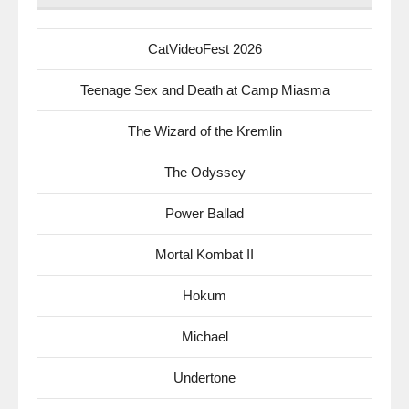
CatVideoFest 2026
Teenage Sex and Death at Camp Miasma
The Wizard of the Kremlin
The Odyssey
Power Ballad
Mortal Kombat II
Hokum
Michael
Undertone