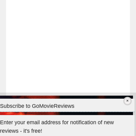
night
at
#TheOdysseyMovie
#Melbourne
#IMAX
#Premiere
Subscribe to GoMovieReviews
Privacy & Cookies: This site uses cookies. By continuing to use
Enter your email address for notification of new
this website, you agree to their use.
reviews - it's free!
To find out more, including how to control cookies, see here: