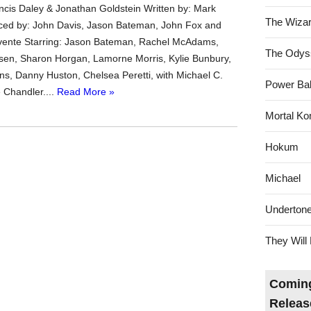
ncis Daley & Jonathan Goldstein Written by: Mark
The Wizar
ced by: John Davis, Jason Bateman, John Fox and
ente Starring: Jason Bateman, Rachel McAdams,
The Odys
sen, Sharon Horgan, Lamorne Morris, Kylie Bunbury,
s, Danny Huston, Chelsea Peretti, with Michael C.
Power Bal
 Chandler....
Read More »
Mortal Ko
Hokum
Michael
Underton
They Will 
Coming
Releas