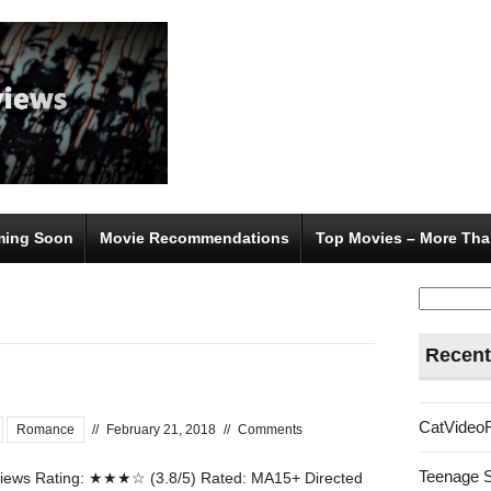
ing Soon
Movie Recommendations
Top Movies – More Tha
Search
for:
Recent
CatVideo
Romance
//
February 21, 2018
//
Comments
Teenage 
ews Rating: ★★★☆ (3.8/5) Rated: MA15+ Directed