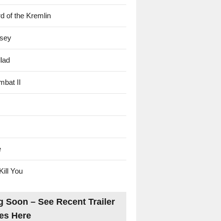
d of the Kremlin
sey
lad
mbat II
e
Kill You
 Soon – See Recent Trailer
es Here