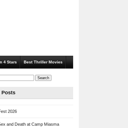
n 4 Stars
Best Thriller Movies
 Posts
Fest 2026
Sex and Death at Camp Miasma