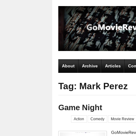
About
Archive
Articles
Com
Tag: Mark Perez
Game Night
Action
Comedy
Movie Review
GoMovieRevi