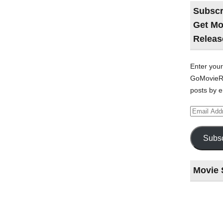
Subscr
Get Mo
Releas
Enter your
GoMovieRe
posts by e
Email
Address
Subsc
Movie 
Last
night
at