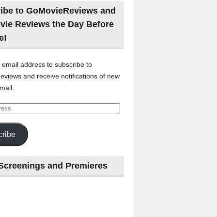
ibe to GoMovieReviews and
vie Reviews the Day Before
e!
 email address to subscribe to
views and receive notifications of new
mail.
ribe
Screenings and Premieres