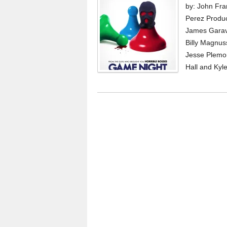
by: John Fra
Perez Produ
James Garav
Billy Magnus
Jesse Plemon
Hall and Kyle