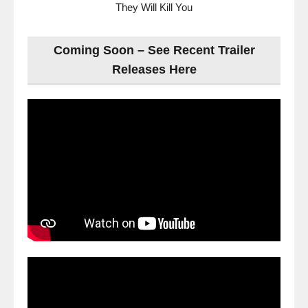
They Will Kill You
Coming Soon – See Recent Trailer
Releases Here