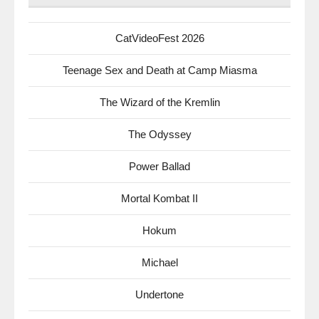
CatVideoFest 2026
Teenage Sex and Death at Camp Miasma
The Wizard of the Kremlin
The Odyssey
Power Ballad
Mortal Kombat II
Hokum
Michael
Undertone