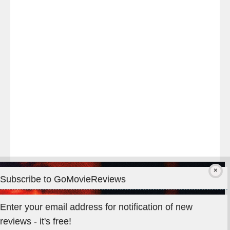
night
at
#TheOdysseyMovie
#Melbourne
#IMAX
#Premiere
Subscribe to GoMovieReviews
Privacy & Cookies: This site uses cookies. By continuing to use
Enter your email address for notification of new
this website, you agree to their use.
reviews - it's free!
To find out more, including how to control cookies, see here: