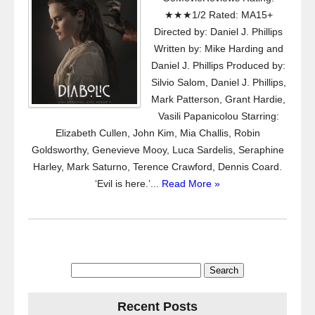
★★★1/2 Rated: MA15+
Directed by: Daniel J. Phillips
Written by: Mike Harding and
Daniel J. Phillips Produced by:
Silvio Salom, Daniel J. Phillips,
Mark Patterson, Grant Hardie,
Vasili Papanicolou Starring:
Elizabeth Cullen, John Kim, Mia Challis, Robin
Goldsworthy, Genevieve Mooy, Luca Sardelis, Seraphine
Harley, Mark Saturno, Terence Crawford, Dennis Coard.
‘Evil is here.’...
Read More »
Search
for:
Recent Posts