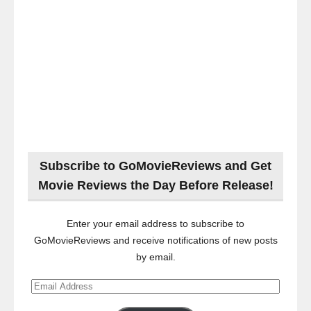
Subscribe to GoMovieReviews and Get
Movie Reviews the Day Before Release!
Enter your email address to subscribe to
GoMovieReviews and receive notifications of new posts
by email.
Email
Address