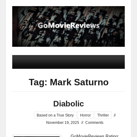
Tag: Mark Saturno
Diabolic
Based on a True Story
Horror
Thriller
//
November 19, 2025
//
Comments
GoMovieReviews Rating: