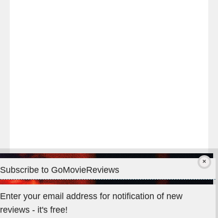
night
at
#TheOdysseyMovie
#Melbourne
#IMAX
#Premiere
Subscribe to GoMovieReviews
Privacy & Cookies: This site uses cookies. By continuing to use
Enter your email address for notification of new
this website, you agree to their use.
reviews - it's free!
To find out more, including how to control cookies, see here: