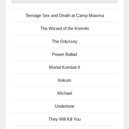
Teenage Sex and Death at Camp Miasma
The Wizard of the Kremlin
The Odyssey
Power Ballad
Mortal Kombat II
Hokum
Michael
Undertone
They Will Kill You