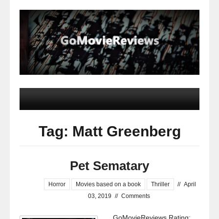
Tag: Matt Greenberg
Pet Sematary
Horror
Movies based on a book
Thriller
//
April
03, 2019
//
Comments
GoMovieReviews Rating: