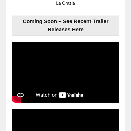
La Grazia
Coming Soon – See Recent Trailer
Releases Here