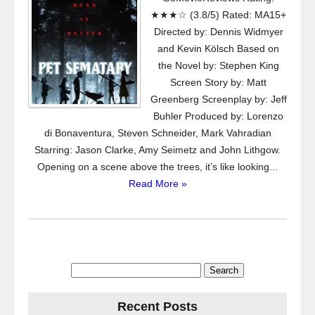
★★★☆ (3.8/5) Rated: MA15+
Directed by: Dennis Widmyer
and Kevin Kölsch Based on
the Novel by: Stephen King
Screen Story by: Matt
Greenberg Screenplay by: Jeff
Buhler Produced by: Lorenzo
di Bonaventura, Steven Schneider, Mark Vahradian
Starring: Jason Clarke, Amy Seimetz and John Lithgow.
Opening on a scene above the trees, it’s like looking...
Read More »
Search
for:
Recent Posts