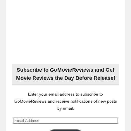
Subscribe to GoMovieReviews and Get
Movie Reviews the Day Before Release!
Enter your email address to subscribe to
GoMovieReviews and receive notifications of new posts
by email.
Email
Address