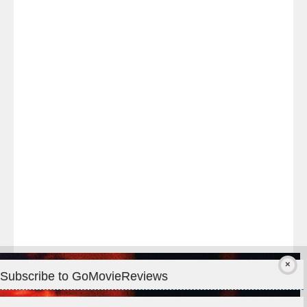
Last
night
at
#TheOdysseyMovie
#Melbourne
#IMAX
#Premiere
Subscribe to GoMovieReviews
Privacy & Cookies: This site uses cookies. By continuing to use