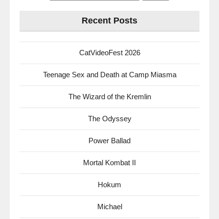
for:
Recent Posts
CatVideoFest 2026
Teenage Sex and Death at Camp Miasma
The Wizard of the Kremlin
The Odyssey
Power Ballad
Mortal Kombat II
Hokum
Michael