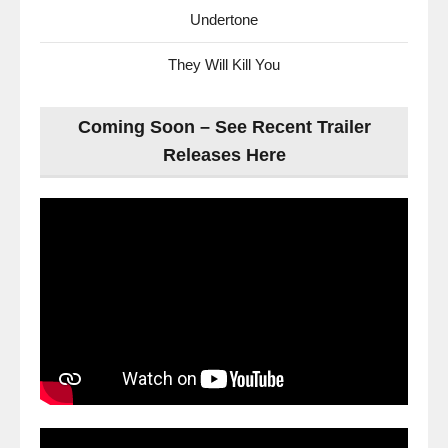
Undertone
They Will Kill You
Coming Soon – See Recent Trailer
Releases Here