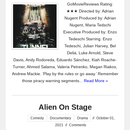
GoMovieReviews Rating:
★★★ Directed by: Adrian
Nugent Produced by: Adrian
Nugent, Maria Tedschi
Executive Produced by: Enzo
Tedeschi Starring: Enzo
Tedeschi, Julian Harvey, Bel
Deliá, Luke Arnold, Steve
Davis, Andy Rodoreda, Eduardo Sánchez, Kiah Roache-
Turner, Ahmed Salama, Valeria Petrenko, Megan Riakos,
Andrew Mackie. ‘Play by the rules or go away.’ Remember
those piracy warning segments...
Read More »
Alien On Stage
Comedy
Documentary
Drama
//
October 01,
2021
//
Comments