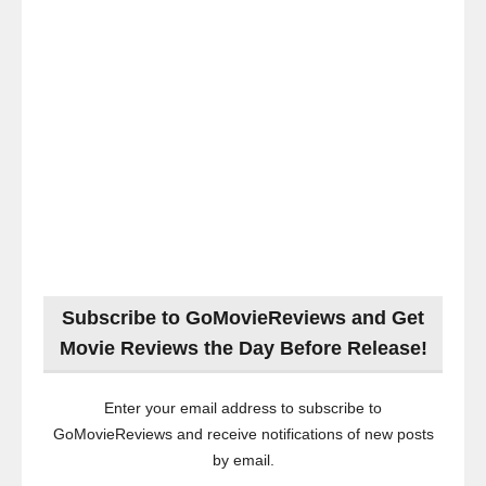
Subscribe to GoMovieReviews and Get
Movie Reviews the Day Before Release!
Enter your email address to subscribe to
GoMovieReviews and receive notifications of new posts
by email.