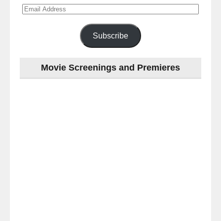
Email
Address
Subscribe
Movie Screenings and Premieres
Last
night
at
the
#Melbourne
#Premiere
of
#OneNightOnly
-
for
release