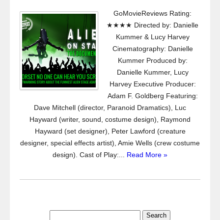
GoMovieReviews Rating:
★★★★ Directed by: Danielle
Kummer & Lucy Harvey
Cinematography: Danielle
Kummer Produced by:
Danielle Kummer, Lucy
Harvey Executive Producer:
Adam F. Goldberg Featuring:
Dave Mitchell (director, Paranoid Dramatics), Luc
Hayward (writer, sound, costume design), Raymond
Hayward (set designer), Peter Lawford (creature
designer, special effects artist), Amie Wells (crew costume
design). Cast of Play:...
Read More »
Search