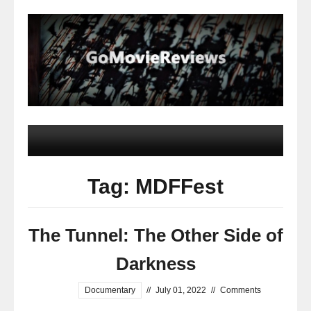
Tag: MDFFest
The Tunnel: The Other Side of
Darkness
Documentary
//
July 01, 2022
//
Comments