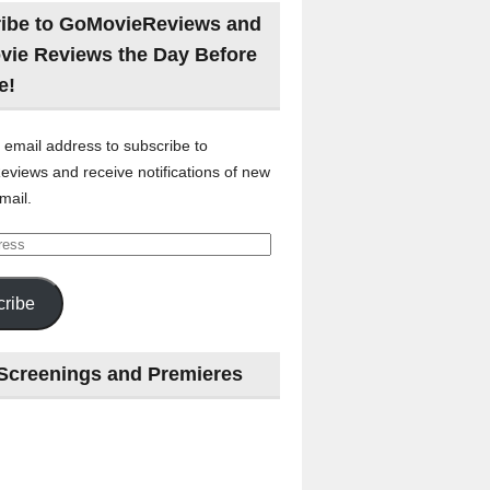
ibe to GoMovieReviews and
vie Reviews the Day Before
e!
 email address to subscribe to
views and receive notifications of new
mail.
ribe
Screenings and Premieres