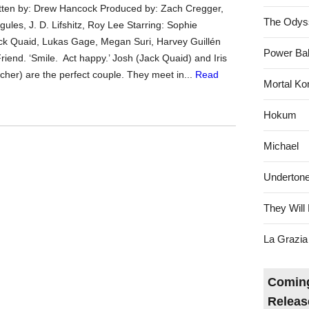
tten by: Drew Hancock Produced by: Zach Cregger,
The Odys
ules, J. D. Lifshitz, Roy Lee Starring: Sophie
ck Quaid, Lukas Gage, Megan Suri, Harvey Guillén
Power Bal
iend. ‘Smile. Act happy.’ Josh (Jack Quaid) and Iris
cher) are the perfect couple. They meet in...
Read
Mortal Ko
Hokum
Michael
Underton
They Will 
La Grazia
Coming
Releas