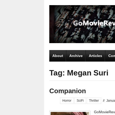
About
Archive
Articles
Com
Tag: Megan Suri
Companion
Horror
SciFi
Thriller
//
Janua
GoMovieRevi