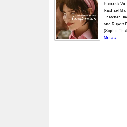
Hancock Wri
Raphael Marg
Thatcher, Ja
and Rupert Fr
(Sophie That
More »