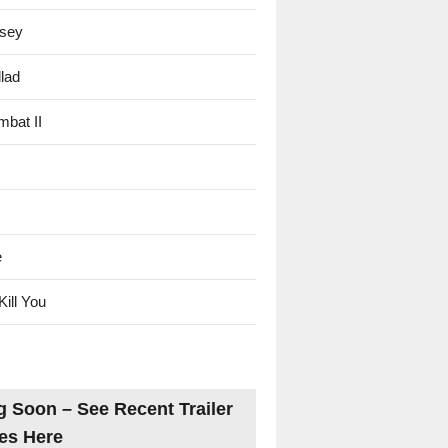
sey
lad
mbat II
e
Kill You
 Soon – See Recent Trailer
es Here