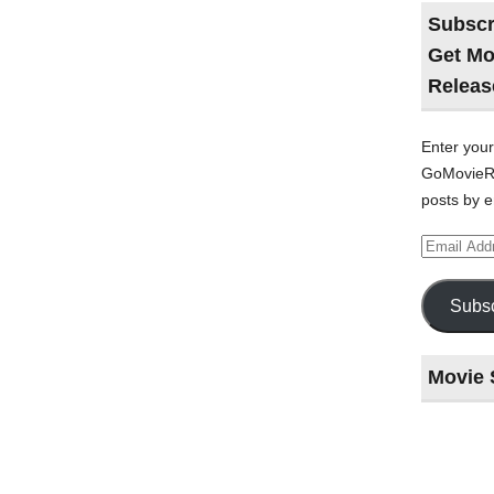
Subscr
Get Mo
Releas
Enter your
GoMovieRe
posts by e
Email
Address
Subsc
Movie 
Last
night
at