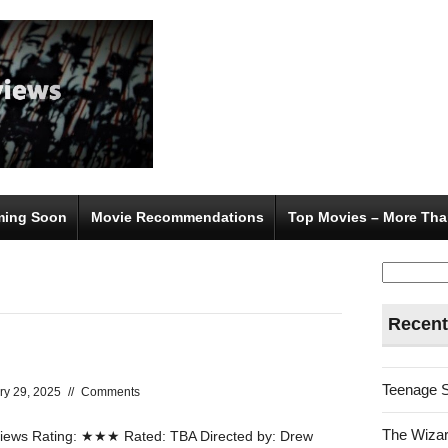
ing Soon
Movie Recommendations
Top Movies – More Tha
Search
for:
Recent
Teenage 
ry 29, 2025
//
Comments
The Wizar
ews Rating: ★★★ Rated: TBA Directed by: Drew