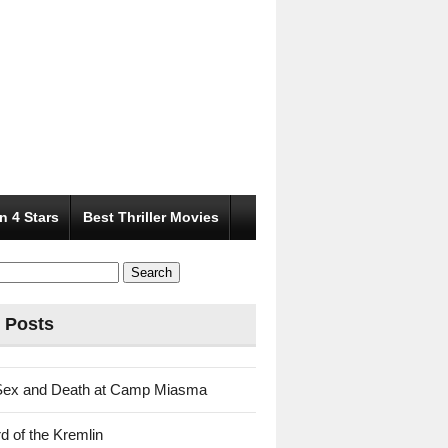
n 4 Stars
Best Thriller Movies
 Posts
Sex and Death at Camp Miasma
d of the Kremlin